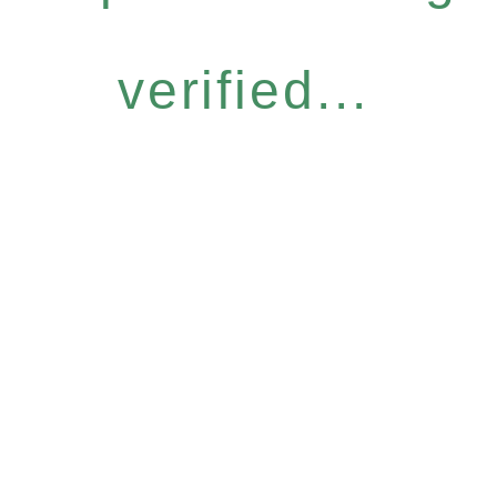
verified...