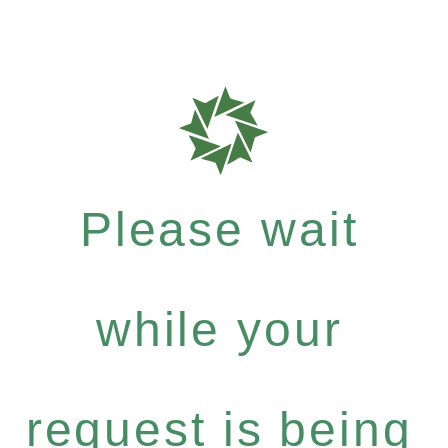
Please wait
while your
request is being