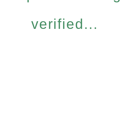
verified...