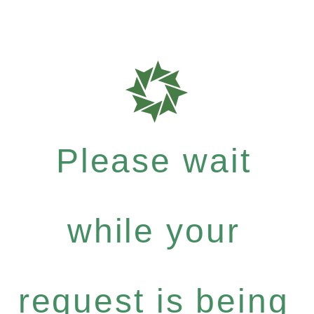
Please wait
while your
request is being