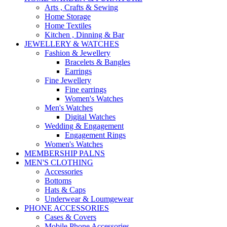
Arts , Crafts & Sewing
Home Storage
Home Textiles
Kitchen , Dinning & Bar
JEWELLERY & WATCHES
Fashion & Jewellery
Bracelets & Bangles
Earrings
Fine Jewellery
Fine earrings
Women's Watches
Men's Watches
Digital Watches
Wedding & Engagement
Engagement Rings
Women's Watches
MEMBERSHIP PALNS
MEN'S CLOTHING
Accessories
Bottoms
Hats & Caps
Underwear & Loumgewear
PHONE ACCESSORIES
Cases & Covers
Mobile Phone Accessories