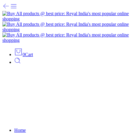
0
Cart
Home