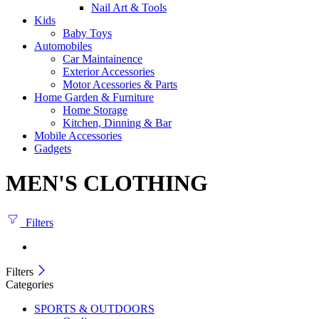
Nail Art & Tools
Kids
Baby Toys
Automobiles
Car Maintainence
Exterior Accessories
Motor Acessories & Parts
Home Garden & Furniture
Home Storage
Kitchen, Dinning & Bar
Mobile Accessories
Gadgets
MEN'S CLOTHING
Filters
Filters
Categories
SPORTS & OUTDOORS