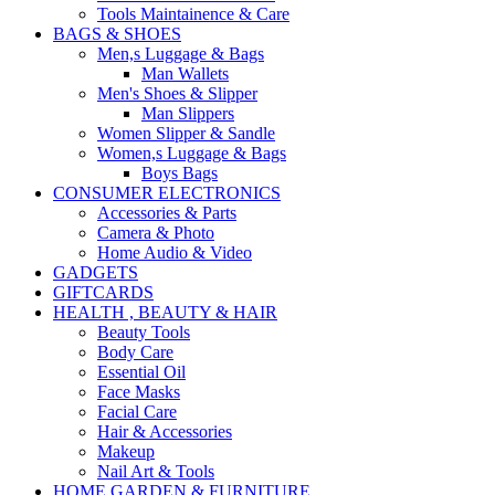
Tools Maintainence & Care
BAGS & SHOES
Men,s Luggage & Bags
Man Wallets
Men's Shoes & Slipper
Man Slippers
Women Slipper & Sandle
Women,s Luggage & Bags
Boys Bags
CONSUMER ELECTRONICS
Accessories & Parts
Camera & Photo
Home Audio & Video
GADGETS
GIFTCARDS
HEALTH , BEAUTY & HAIR
Beauty Tools
Body Care
Essential Oil
Face Masks
Facial Care
Hair & Accessories
Makeup
Nail Art & Tools
HOME GARDEN & FURNITURE