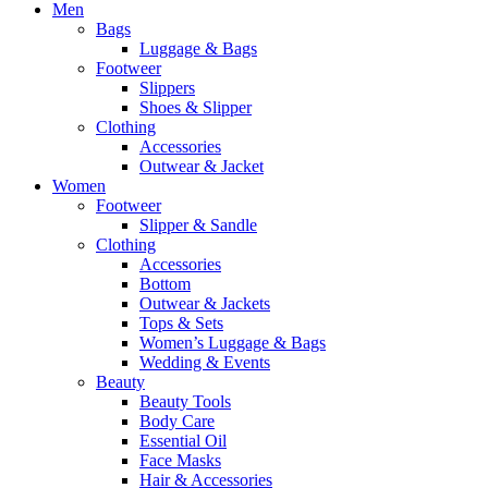
Men
Bags
Luggage & Bags
Footweer
Slippers
Shoes & Slipper
Clothing
Accessories
Outwear & Jacket
Women
Footweer
Slipper & Sandle
Clothing
Accessories
Bottom
Outwear & Jackets
Tops & Sets
Women’s Luggage & Bags
Wedding & Events
Beauty
Beauty Tools
Body Care
Essential Oil
Face Masks
Hair & Accessories