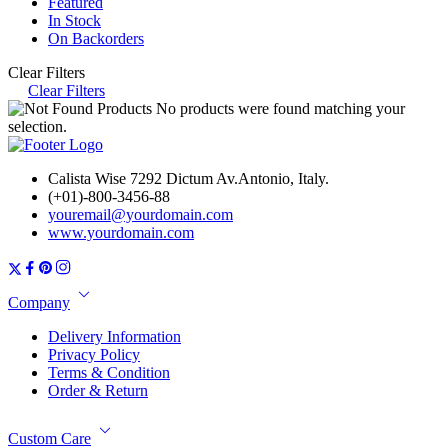
Featured
In Stock
On Backorders
Clear Filters
Clear Filters
No products were found matching your
selection.
Calista Wise 7292 Dictum Av.Antonio, Italy.
(+01)-800-3456-88
youremail@yourdomain.com
www.yourdomain.com
Company
Delivery Information
Privacy Policy
Terms & Condition
Order & Return
Custom Care