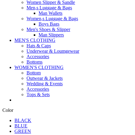
Women Slipper & Sandle
Men,s Luggage & Bags
Man Wallets
Women,s Luggage & Bags
Boys Bags
Men's Shoes & Slipper
Man Slippers
MEN'S CLOTHING
Hats & Caps
Underwear & Loumgewear
Accessories
Bottoms
WOMEN'S CLOTHING
Bottom
Outwear & Jackets
Wedding & Events
Accessories
Tops & Sets
Color
BLACK
BLUE
GREEN