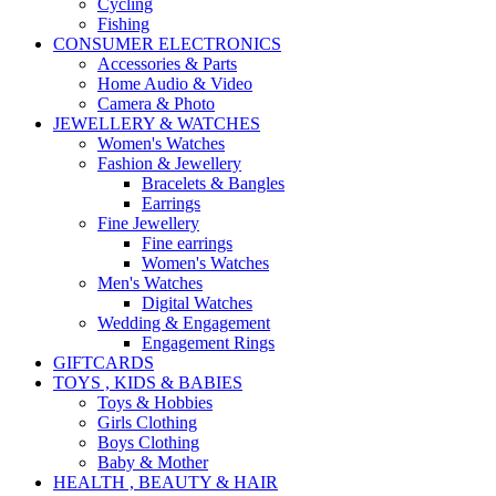
Cycling
Fishing
CONSUMER ELECTRONICS
Accessories & Parts
Home Audio & Video
Camera & Photo
JEWELLERY & WATCHES
Women's Watches
Fashion & Jewellery
Bracelets & Bangles
Earrings
Fine Jewellery
Fine earrings
Women's Watches
Men's Watches
Digital Watches
Wedding & Engagement
Engagement Rings
GIFTCARDS
TOYS , KIDS & BABIES
Toys & Hobbies
Girls Clothing
Boys Clothing
Baby & Mother
HEALTH , BEAUTY & HAIR