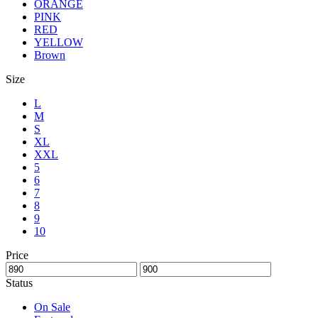
ORANGE
PINK
RED
YELLOW
Brown
Size
L
M
S
XL
XXL
5
6
7
8
9
10
Price
Status
On Sale