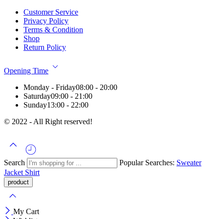
Customer Service
Privacy Policy
Terms & Condition
Shop
Return Policy
Opening Time
Monday - Friday
08:00 - 20:00
Saturday
09:00 - 21:00
Sunday
13:00 - 22:00
© 2022 - All Right reserved!
Search
Popular Searches:
Sweater
Jacket
Shirt
My Cart