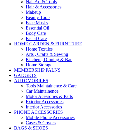
Nail Art & Tools
Hair & Accessories
Makeup
Beauty Tools
Face Masks
Essential Oil
Body Care
Facial Care
HOME GARDEN & FURNITURE
Home Textiles
Arts , Crafts & Sewing
Kitchen , Dinning & Bar
Home Storage
MEMBERSHIP PALNS
GADGETS
AUTOMOBILES
Tools Maintainence & Care
Car Maintainence
Motor Acessories & Parts
Exterior Accessories
Interior Accessories
PHONE ACCESSORIES
Mobile Phone Accessories
Cases & Covers
BAGS & SHOES