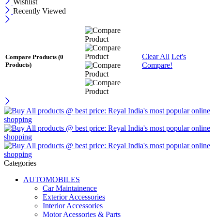
Wishlist
Recently Viewed
Clear All
Let's
Compare Products
(0
Compare!
Products)
Categories
AUTOMOBILES
Car Maintainence
Exterior Accessories
Interior Accessories
Motor Acessories & Parts