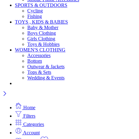
SPORTS & OUTDOORS
Cycling
Fishing
TOYS , KIDS & BABIES
Baby & Mother
Boys Clothing
Girls Clothing
Toys & Hobbies
WOMEN'S CLOTHING
Accessories
Bottom
Outwear & Jackets
Tops & Sets
Wedding & Events
Home
Filters
Categories
Account