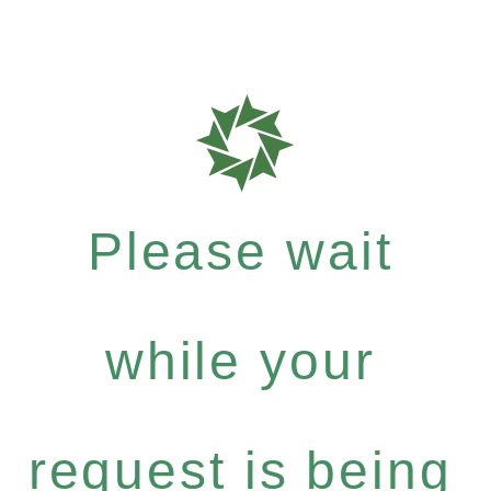
Please wait
while your
request is being