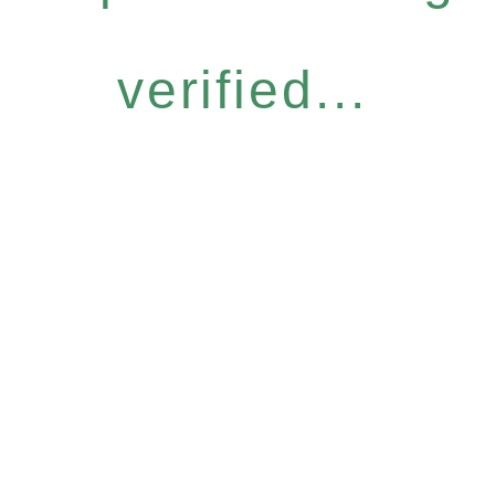
verified...