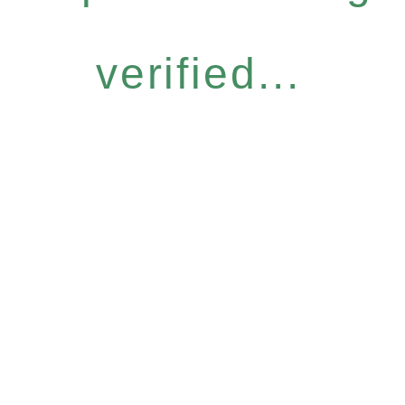
verified...