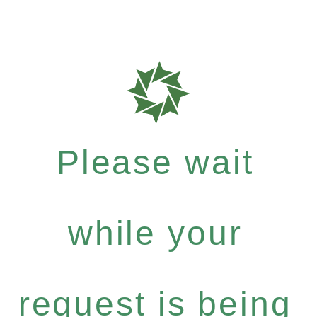
Please wait
while your
request is being