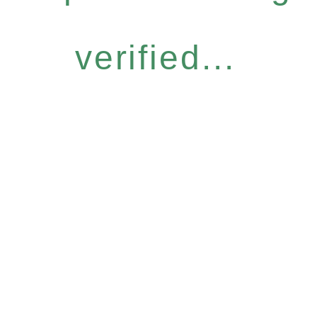
verified...