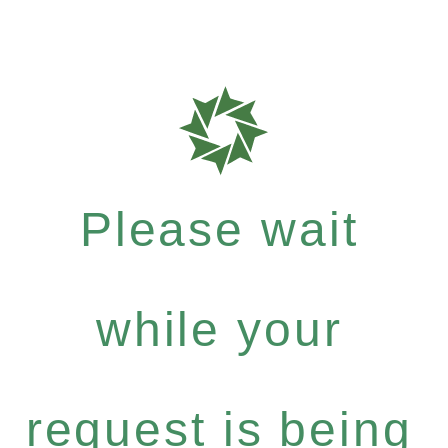
Please wait
while your
request is being