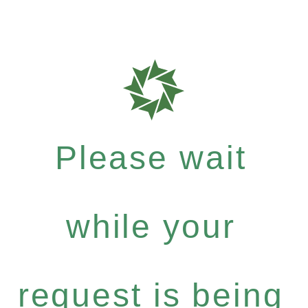
Please wait
while your
request is being