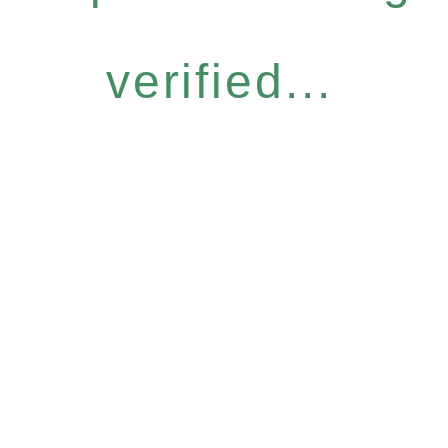
verified...