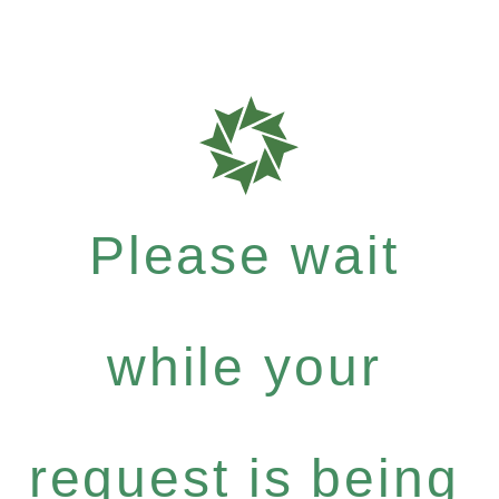
Please wait
while your
request is being