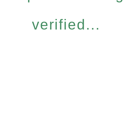
verified...