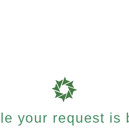
e your request is b