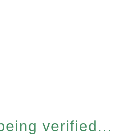
eing verified...