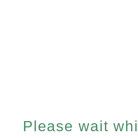
Please wait whil