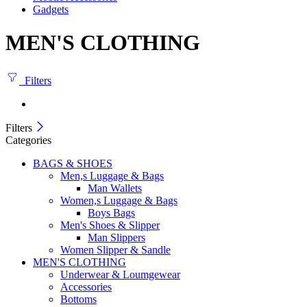
Gadgets
MEN'S CLOTHING
Filters
Filters
Categories
BAGS & SHOES
Men,s Luggage & Bags
Man Wallets
Women,s Luggage & Bags
Boys Bags
Men's Shoes & Slipper
Man Slippers
Women Slipper & Sandle
MEN'S CLOTHING
Underwear & Loumgewear
Accessories
Bottoms