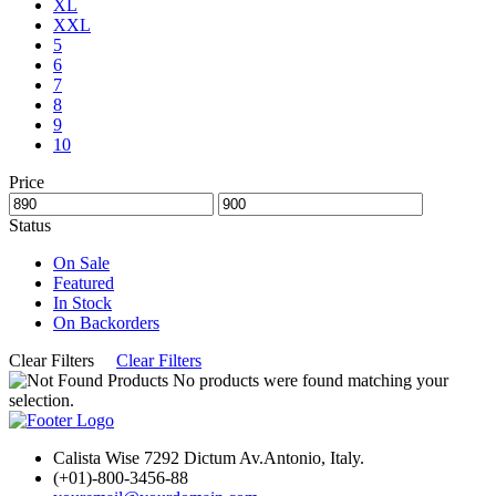
XL
XXL
5
6
7
8
9
10
Price
Status
On Sale
Featured
In Stock
On Backorders
Clear Filters
Clear Filters
No products were found matching your
selection.
Calista Wise 7292 Dictum Av.Antonio, Italy.
(+01)-800-3456-88