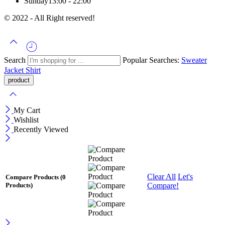
Sunday
13:00 - 22:00
© 2022 - All Right reserved!
Search
Popular Searches:
Sweater
Jacket
Shirt
My Cart
Wishlist
Recently Viewed
Clear All
Let's
Compare Products
(0
Compare!
Products)