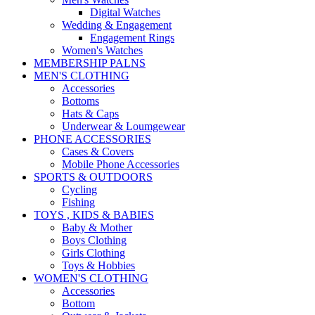
Digital Watches
Wedding & Engagement
Engagement Rings
Women's Watches
MEMBERSHIP PALNS
MEN'S CLOTHING
Accessories
Bottoms
Hats & Caps
Underwear & Loumgewear
PHONE ACCESSORIES
Cases & Covers
Mobile Phone Accessories
SPORTS & OUTDOORS
Cycling
Fishing
TOYS , KIDS & BABIES
Baby & Mother
Boys Clothing
Girls Clothing
Toys & Hobbies
WOMEN'S CLOTHING
Accessories
Bottom