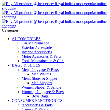
Categories
AUTOMOBILES
Car Maintainence
Exterior Accessories
Interior Accessories
Motor Acessories & Parts
Tools Maintainence & Care
BAGS & SHOES
Men,s Luggage & Bags
Man Wallets
Men's Shoes & Slipper
Man Slippers
Women Slipper & Sandle
Women,s Luggage & Bags
Boys Bags
CONSUMER ELECTRONICS
Accessories & Parts
Camera & Photo