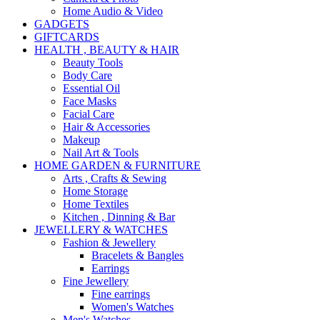
Home Audio & Video
GADGETS
GIFTCARDS
HEALTH , BEAUTY & HAIR
Beauty Tools
Body Care
Essential Oil
Face Masks
Facial Care
Hair & Accessories
Makeup
Nail Art & Tools
HOME GARDEN & FURNITURE
Arts , Crafts & Sewing
Home Storage
Home Textiles
Kitchen , Dinning & Bar
JEWELLERY & WATCHES
Fashion & Jewellery
Bracelets & Bangles
Earrings
Fine Jewellery
Fine earrings
Women's Watches
Men's Watches