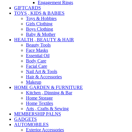
Engagement Rings
GIFTCARDS
TOYS , KIDS & BABIES
Toys & Hobbies
Girls Clothing
Boys Clothing
Baby & Mother
HEALTH , BEAUTY & HAIR
Beauty Tools
Face Masks
Essential Oil
Body Care
Facial Care
Nail Art & Tools
Hair & Accessories
Makeup
HOME GARDEN & FURNITURE
Kitchen , Dinning & Bar
Home Storage
Home Textiles
Arts , Crafts & Sewing
MEMBERSHIP PALNS
GADGETS
AUTOMOBILES
Exterior Accessories