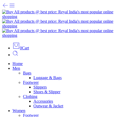
0
Cart
Home
Men
Bags
Luggage & Bags
Footweer
Slippers
Shoes & Slipper
Clothing
Accessories
Outwear & Jacket
Women
Footweer