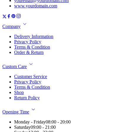
youremail@yourdomain.com
www.yourdomain.com
Company
Delivery Information
Privacy Policy
Terms & Condition
Order & Return
Custom Care
Customer Service
Privacy Policy
Terms & Condition
Shop
Return Policy
Opening Time
Monday - Friday
08:00 - 20:00
Saturday
09:00 - 21:00