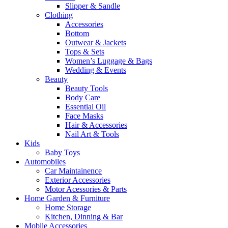
Slipper & Sandle
Clothing
Accessories
Bottom
Outwear & Jackets
Tops & Sets
Women’s Luggage & Bags
Wedding & Events
Beauty
Beauty Tools
Body Care
Essential Oil
Face Masks
Hair & Accessories
Nail Art & Tools
Kids
Baby Toys
Automobiles
Car Maintainence
Exterior Accessories
Motor Acessories & Parts
Home Garden & Furniture
Home Storage
Kitchen, Dinning & Bar
Mobile Accessories