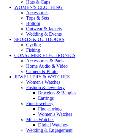
Hats & Caps
WOMEN'S CLOTHING
Accessories
Tops & Sets
Bottom
Outwear & Jackets
Wedding & Events
SPORTS & OUTDOORS
Cycling
Fishing
CONSUMER ELECTRONICS
Accessories & Parts
Home Audio & Video
Camera & Photo
JEWELLERY & WATCHES
Women's Watches
Fashion & Jewellery
Bracelets & Bangles
Earrings
Fine Jewellery
Fine earrings
Women's Watches
Men's Watches
Digital Watches
Wedding & Engagement