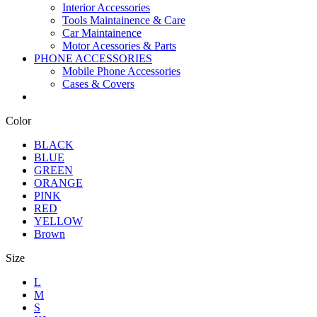
Interior Accessories
Tools Maintainence & Care
Car Maintainence
Motor Acessories & Parts
PHONE ACCESSORIES
Mobile Phone Accessories
Cases & Covers
Color
BLACK
BLUE
GREEN
ORANGE
PINK
RED
YELLOW
Brown
Size
L
M
S