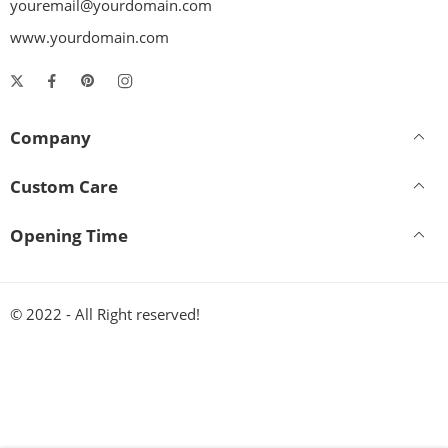
youremail@yourdomain.com
www.yourdomain.com
Company
Custom Care
Opening Time
© 2022 - All Right reserved!