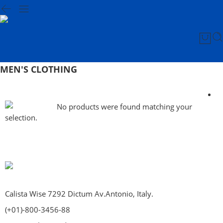
MEN'S CLOTHING
No products were found matching your
selection.
Calista Wise 7292 Dictum Av.Antonio, Italy.
(+01)-800-3456-88