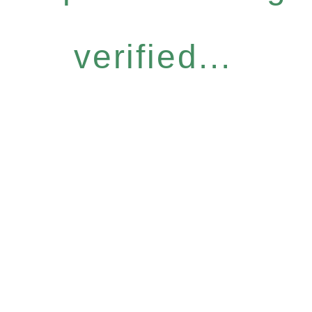
verified...