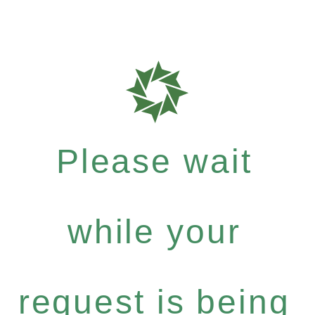
Please wait
while your
request is being