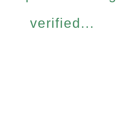
verified...