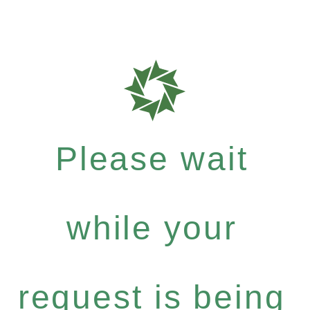
Please wait
while your
request is being