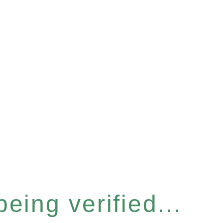
eing verified...