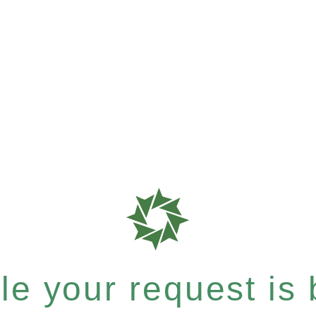
e your request is b