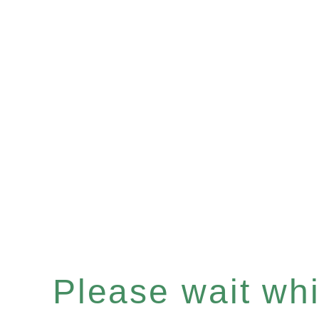
Please wait whil