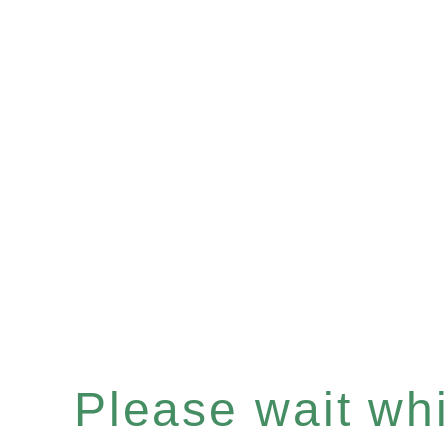
Please wait whil