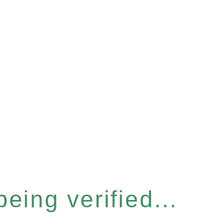
eing verified...