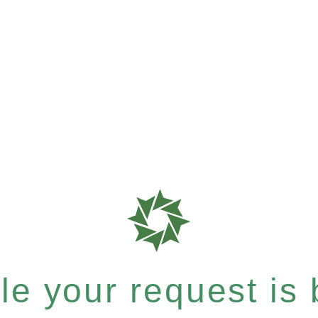
e your request is b