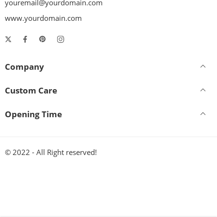
youremail@yourdomain.com
www.yourdomain.com
Company
Custom Care
Opening Time
© 2022 - All Right reserved!