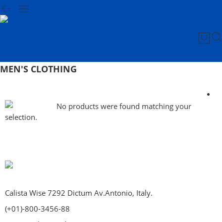
MEN'S CLOTHING
No products were found matching your
selection.
Calista Wise 7292 Dictum Av.Antonio, Italy.
(+01)-800-3456-88