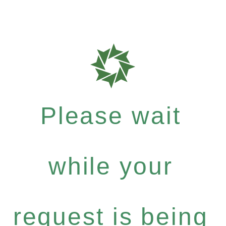
Please wait
while your
request is being