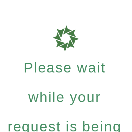
Please wait
while your
request is being