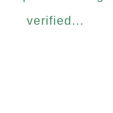
verified...