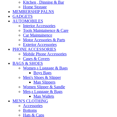
Kitchen , Dinning & Bar
Home Storage
MEMBERSHIP PALNS
GADGETS
AUTOMOBILES
Interior Accessories
Tools Maintainence & Care
Car Maintainence
Motor Acessories & Parts
Exterior Accessories
PHONE ACCESSORIES
Mobile Phone Accessories
Cases & Covers
BAGS & SHOES
Women,s Luggage & Bags
Boys Bags
Men's Shoes & Slipper
Man Slippers
Women Slipper & Sandle
Men,s Luggage & Bags
Man Wallets
MEN'S CLOTHING
Accessories
Bottoms
Hats & Caps