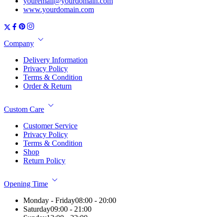
youremail@yourdomain.com
www.yourdomain.com
Company
Delivery Information
Privacy Policy
Terms & Condition
Order & Return
Custom Care
Customer Service
Privacy Policy
Terms & Condition
Shop
Return Policy
Opening Time
Monday - Friday
08:00 - 20:00
Saturday
09:00 - 21:00