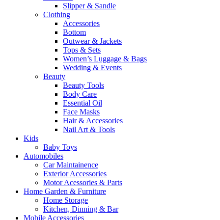
Slipper & Sandle
Clothing
Accessories
Bottom
Outwear & Jackets
Tops & Sets
Women’s Luggage & Bags
Wedding & Events
Beauty
Beauty Tools
Body Care
Essential Oil
Face Masks
Hair & Accessories
Nail Art & Tools
Kids
Baby Toys
Automobiles
Car Maintainence
Exterior Accessories
Motor Acessories & Parts
Home Garden & Furniture
Home Storage
Kitchen, Dinning & Bar
Mobile Accessories