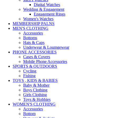
Digital Watches
Wedding & Engagement
Engagement Rings
Women's Watches
MEMBERSHIP PALNS
MEN'S CLOTHING
Accessories
Bottoms
Hats & Caps
Underwear & Loumgewear
PHONE ACCESSORIES
Cases & Covers
Mobile Phone Accessories
SPORTS & OUTDOORS
Cycling
Fishing
TOYS , KIDS & BABIES
Baby & Mother
Boys Clothing
Girls Clothing
Toys & Hobbies
WOMEN'S CLOTHING
Accessories
Bottom