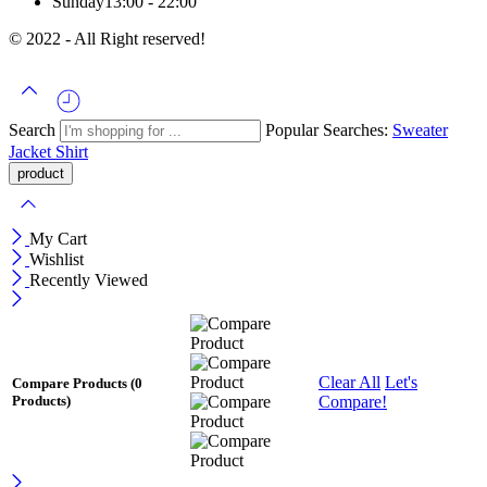
Sunday
13:00 - 22:00
© 2022 - All Right reserved!
Search
Popular Searches:
Sweater
Jacket
Shirt
My Cart
Wishlist
Recently Viewed
Clear All
Let's
Compare Products
(0
Compare!
Products)