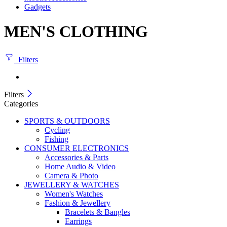
Gadgets
MEN'S CLOTHING
Filters
Filters
Categories
SPORTS & OUTDOORS
Cycling
Fishing
CONSUMER ELECTRONICS
Accessories & Parts
Home Audio & Video
Camera & Photo
JEWELLERY & WATCHES
Women's Watches
Fashion & Jewellery
Bracelets & Bangles
Earrings