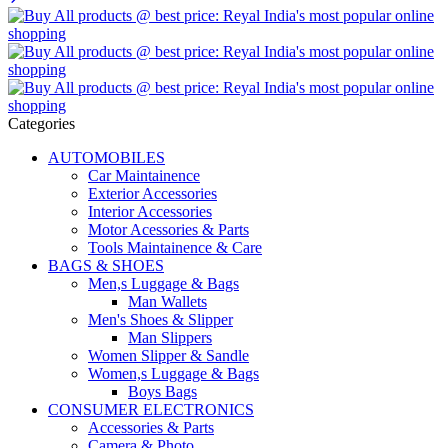
Categories
AUTOMOBILES
Car Maintainence
Exterior Accessories
Interior Accessories
Motor Acessories & Parts
Tools Maintainence & Care
BAGS & SHOES
Men,s Luggage & Bags
Man Wallets
Men's Shoes & Slipper
Man Slippers
Women Slipper & Sandle
Women,s Luggage & Bags
Boys Bags
CONSUMER ELECTRONICS
Accessories & Parts
Camera & Photo