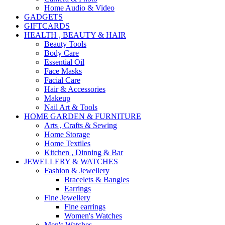
Home Audio & Video
GADGETS
GIFTCARDS
HEALTH , BEAUTY & HAIR
Beauty Tools
Body Care
Essential Oil
Face Masks
Facial Care
Hair & Accessories
Makeup
Nail Art & Tools
HOME GARDEN & FURNITURE
Arts , Crafts & Sewing
Home Storage
Home Textiles
Kitchen , Dinning & Bar
JEWELLERY & WATCHES
Fashion & Jewellery
Bracelets & Bangles
Earrings
Fine Jewellery
Fine earrings
Women's Watches
Men's Watches