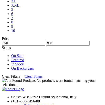
XL
XXL
5
6
7
8
9
10
Price
Status
On Sale
Featured
In Stock
On Backorders
Clear Filters
Clear Filters
No products were found matching your
selection.
Calista Wise 7292 Dictum Av.Antonio, Italy.
(+01)-800-3456-88