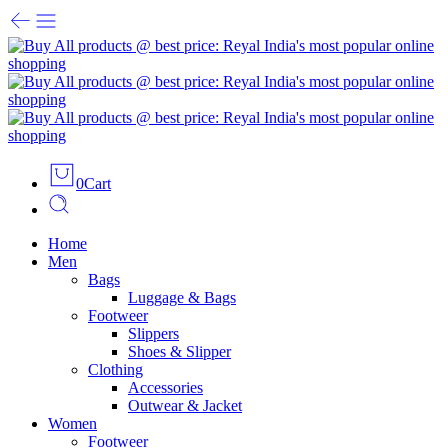
0
Cart
Home
Men
Bags
Luggage & Bags
Footweer
Slippers
Shoes & Slipper
Clothing
Accessories
Outwear & Jacket
Women
Footweer