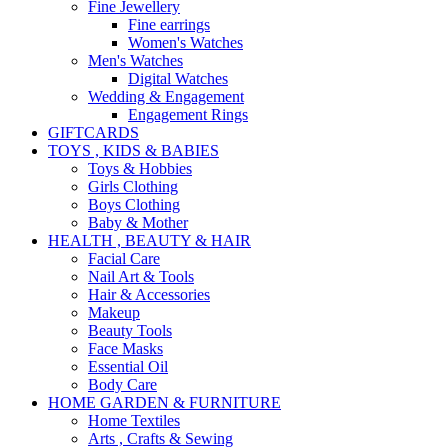
Fine Jewellery
Fine earrings
Women's Watches
Men's Watches
Digital Watches
Wedding & Engagement
Engagement Rings
GIFTCARDS
TOYS , KIDS & BABIES
Toys & Hobbies
Girls Clothing
Boys Clothing
Baby & Mother
HEALTH , BEAUTY & HAIR
Facial Care
Nail Art & Tools
Hair & Accessories
Makeup
Beauty Tools
Face Masks
Essential Oil
Body Care
HOME GARDEN & FURNITURE
Home Textiles
Arts , Crafts & Sewing