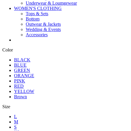
Underwear & Loumgewear
WOMEN'S CLOTHING
Tops & Sets
Bottom
Outwear & Jackets
Wedding & Events
Accessories
Color
BLACK
BLUE
GREEN
ORANGE
PINK
RED
YELLOW
Brown
Size
L
M
S