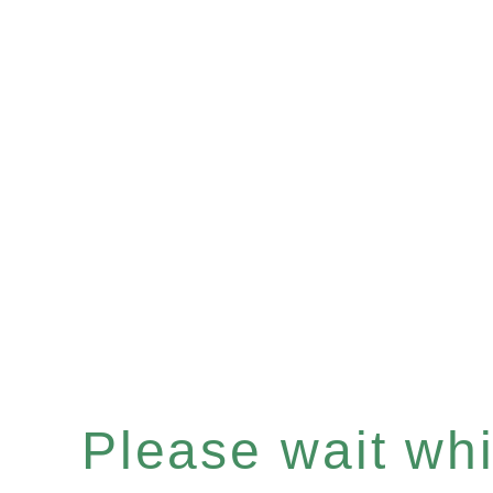
Please wait whil