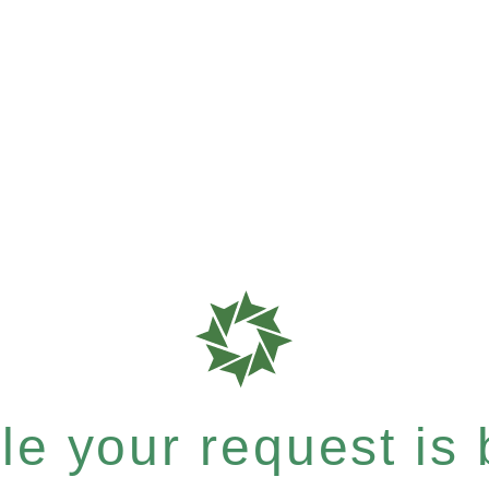
e your request is b