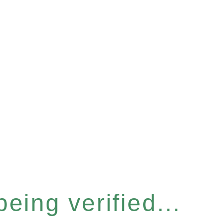
eing verified...