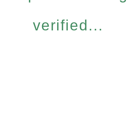
verified...