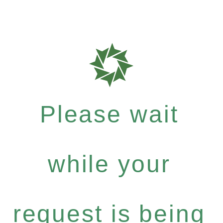
Please wait
while your
request is being