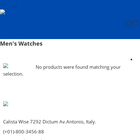
Men's Watches
No products were found matching your
selection.
Calista Wise 7292 Dictum Av.Antonio, Italy.
(+01)-800-3456-88