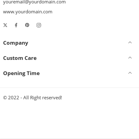
youremail@yourdomain.com
www.yourdomain.com
Company
Custom Care
Opening Time
© 2022 - All Right reserved!