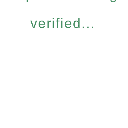
verified...