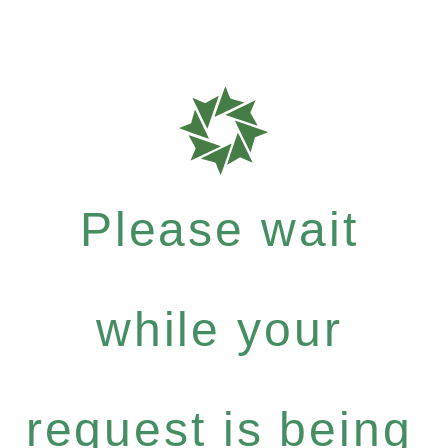
Please wait
while your
request is being