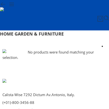
HOME GARDEN & FURNITURE
No products were found matching your
selection.
Calista Wise 7292 Dictum Av.Antonio, Italy.
(+01)-800-3456-88