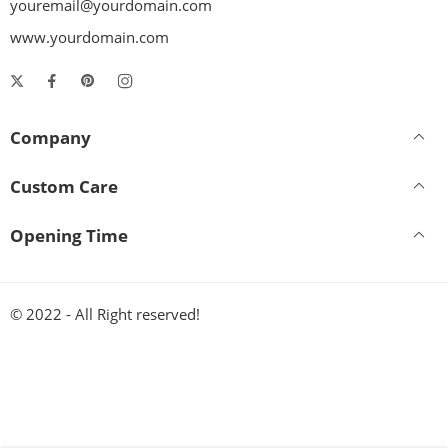
youremail@yourdomain.com
www.yourdomain.com
Company
Custom Care
Opening Time
© 2022 - All Right reserved!