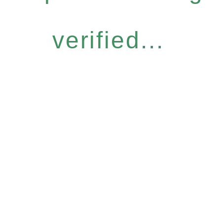
verified...