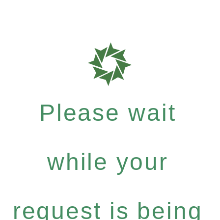
Please wait
while your
request is being