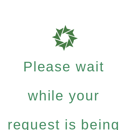
Please wait
while your
request is being