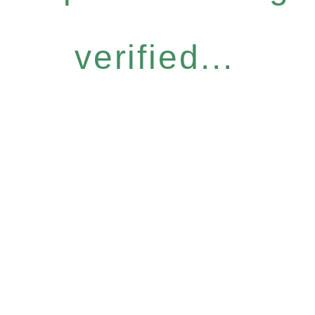
verified...