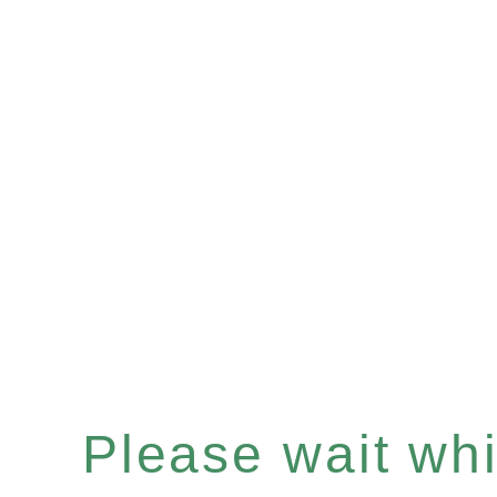
Please wait whil