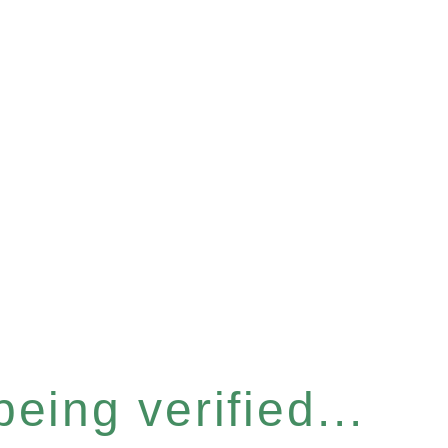
eing verified...