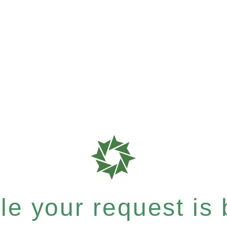
e your request is b