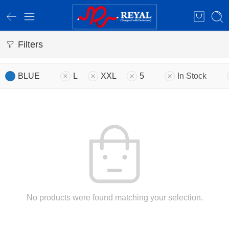
Filters
BLUE
L
XXL
5
In Stock
No products were found matching your selection.