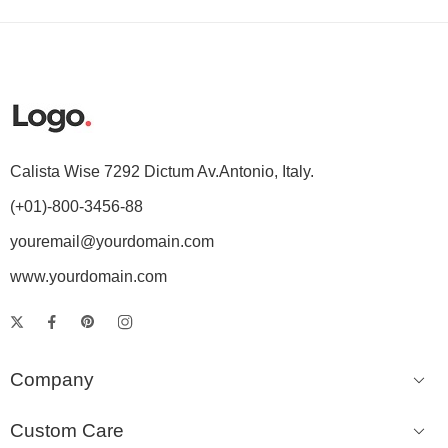
Calista Wise 7292 Dictum Av.Antonio, Italy.
(+01)-800-3456-88
youremail@yourdomain.com
www.yourdomain.com
Company
Custom Care