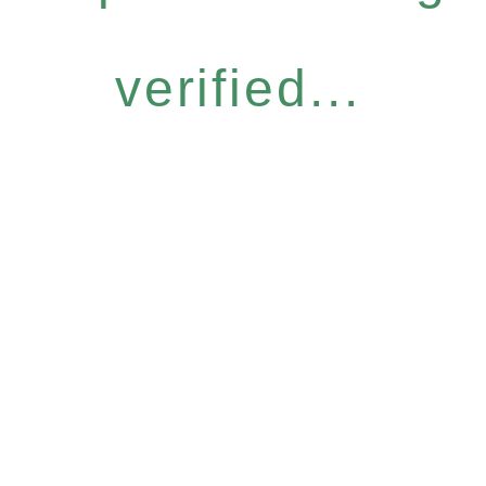
verified...