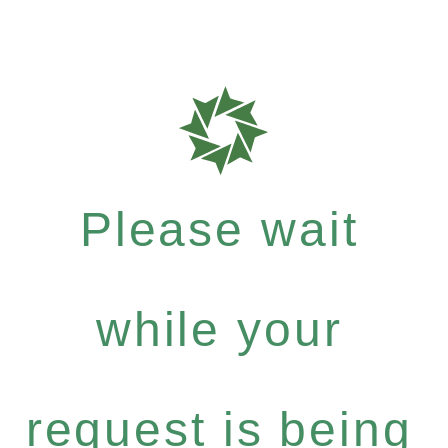
Please wait
while your
request is being