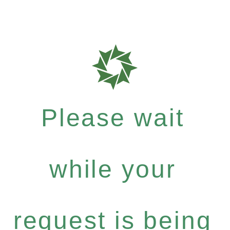
Please wait
while your
request is being