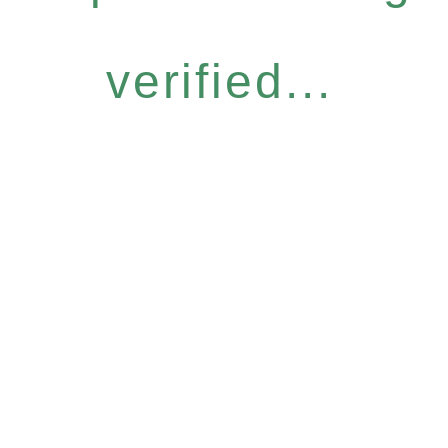
verified...