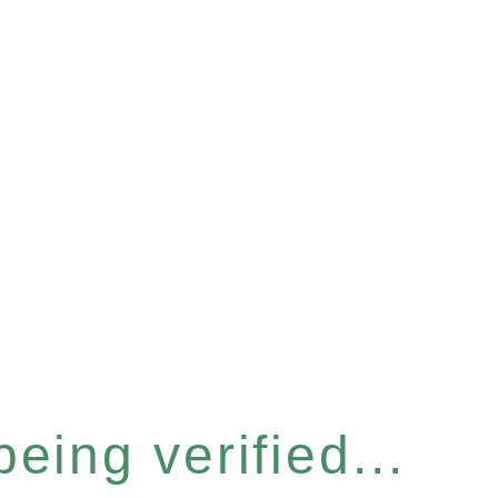
eing verified...