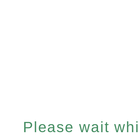
Please wait whil