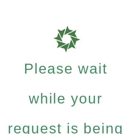
Please wait
while your
request is being