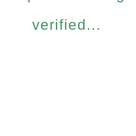
verified...