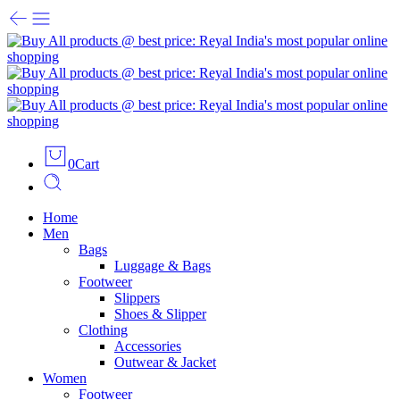
0
Cart
Home
Men
Bags
Luggage & Bags
Footweer
Slippers
Shoes & Slipper
Clothing
Accessories
Outwear & Jacket
Women
Footweer