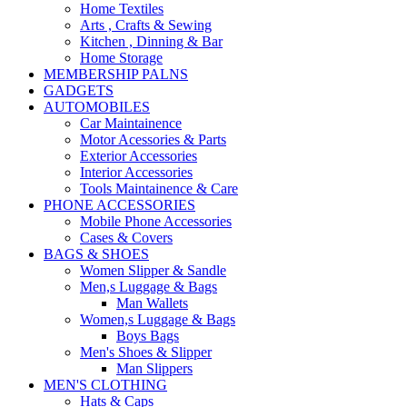
Home Textiles
Arts , Crafts & Sewing
Kitchen , Dinning & Bar
Home Storage
MEMBERSHIP PALNS
GADGETS
AUTOMOBILES
Car Maintainence
Motor Acessories & Parts
Exterior Accessories
Interior Accessories
Tools Maintainence & Care
PHONE ACCESSORIES
Mobile Phone Accessories
Cases & Covers
BAGS & SHOES
Women Slipper & Sandle
Men,s Luggage & Bags
Man Wallets
Women,s Luggage & Bags
Boys Bags
Men's Shoes & Slipper
Man Slippers
MEN'S CLOTHING
Hats & Caps