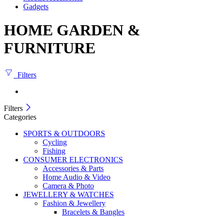
Gadgets
HOME GARDEN &
FURNITURE
Filters
Filters
Categories
SPORTS & OUTDOORS
Cycling
Fishing
CONSUMER ELECTRONICS
Accessories & Parts
Home Audio & Video
Camera & Photo
JEWELLERY & WATCHES
Fashion & Jewellery
Bracelets & Bangles