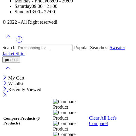
Monday - Friday
08:00 - 20:00
Saturday
09:00 - 21:00
Sunday
13:00 - 22:00
© 2022 - All Right reserved!
Search
Popular Searches:
Sweater
Jacket
Shirt
My Cart
Wishlist
Recently Viewed
Clear All
Let's
Compare Products
(0
Compare!
Products)