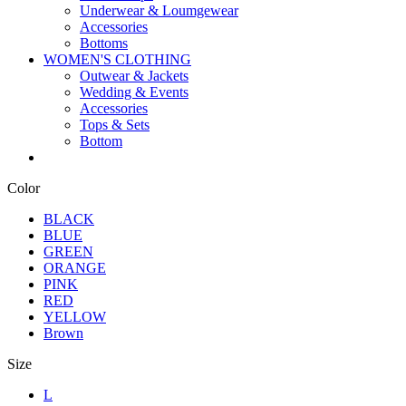
Underwear & Loumgewear
Accessories
Bottoms
WOMEN'S CLOTHING
Outwear & Jackets
Wedding & Events
Accessories
Tops & Sets
Bottom
Color
BLACK
BLUE
GREEN
ORANGE
PINK
RED
YELLOW
Brown
Size
L