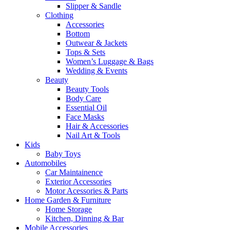
Slipper & Sandle
Clothing
Accessories
Bottom
Outwear & Jackets
Tops & Sets
Women’s Luggage & Bags
Wedding & Events
Beauty
Beauty Tools
Body Care
Essential Oil
Face Masks
Hair & Accessories
Nail Art & Tools
Kids
Baby Toys
Automobiles
Car Maintainence
Exterior Accessories
Motor Acessories & Parts
Home Garden & Furniture
Home Storage
Kitchen, Dinning & Bar
Mobile Accessories