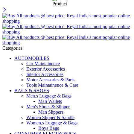
Categories
AUTOMOBILES
Car Maintainence
Exterior Accessories
Interior Accessories
Motor Acessories & Parts
Tools Maintainence & Care
BAGS & SHOES
Men,s Luggage & Bags
Man Wallets
Men's Shoes & Slipper
Man Slippers
Women Slipper & Sandle
Women,s Luggage & Bags
Boys Bags
CONSUMER ELECTRONICS