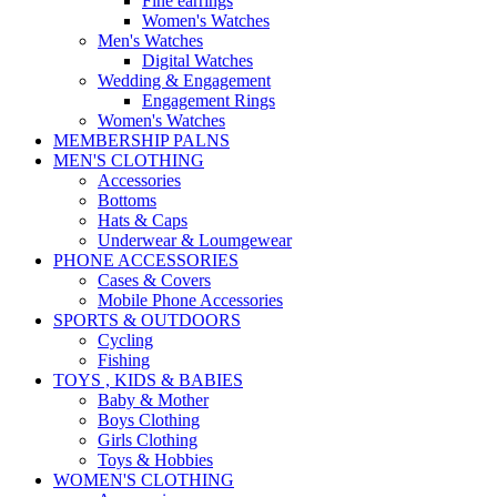
Fine earrings
Women's Watches
Men's Watches
Digital Watches
Wedding & Engagement
Engagement Rings
Women's Watches
MEMBERSHIP PALNS
MEN'S CLOTHING
Accessories
Bottoms
Hats & Caps
Underwear & Loumgewear
PHONE ACCESSORIES
Cases & Covers
Mobile Phone Accessories
SPORTS & OUTDOORS
Cycling
Fishing
TOYS , KIDS & BABIES
Baby & Mother
Boys Clothing
Girls Clothing
Toys & Hobbies
WOMEN'S CLOTHING