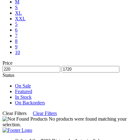
M
S
XL
XXL
5
6
7
8
9
10
Price
Status
On Sale
Featured
In Stock
On Backorders
Clear Filters
Clear Filters
No products were found matching your
selection.