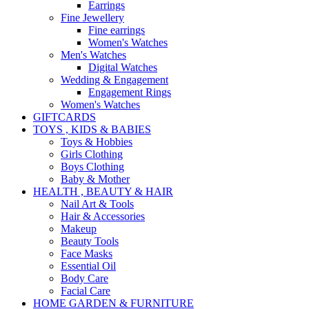
Earrings
Fine Jewellery
Fine earrings
Women's Watches
Men's Watches
Digital Watches
Wedding & Engagement
Engagement Rings
Women's Watches
GIFTCARDS
TOYS , KIDS & BABIES
Toys & Hobbies
Girls Clothing
Boys Clothing
Baby & Mother
HEALTH , BEAUTY & HAIR
Nail Art & Tools
Hair & Accessories
Makeup
Beauty Tools
Face Masks
Essential Oil
Body Care
Facial Care
HOME GARDEN & FURNITURE