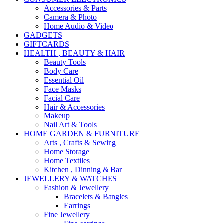
Accessories & Parts
Camera & Photo
Home Audio & Video
GADGETS
GIFTCARDS
HEALTH , BEAUTY & HAIR
Beauty Tools
Body Care
Essential Oil
Face Masks
Facial Care
Hair & Accessories
Makeup
Nail Art & Tools
HOME GARDEN & FURNITURE
Arts , Crafts & Sewing
Home Storage
Home Textiles
Kitchen , Dinning & Bar
JEWELLERY & WATCHES
Fashion & Jewellery
Bracelets & Bangles
Earrings
Fine Jewellery