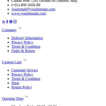
Calista Wise 7292 Dictum Av.Antonio, Italy.
(+01)-800-3456-88
youremail@yourdomain.com
www.yourdomain.com
Company
Delivery Information
Privacy Policy
Terms & Condition
Order & Return
Custom Care
Customer Service
Privacy Policy
Terms & Condition
Shop
Return Policy
Opening Time