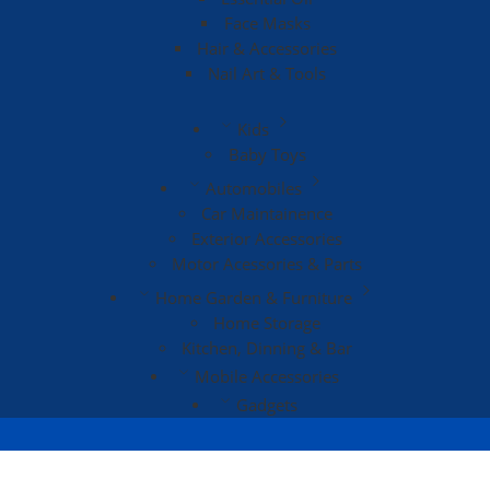
Face Masks
Hair & Accessories
Nail Art & Tools
Kids
Baby Toys
Automobiles
Car Maintainence
Exterior Accessories
Motor Acessories & Parts
Home Garden & Furniture
Home Storage
Kitchen, Dinning & Bar
Mobile Accessories
Gadgets