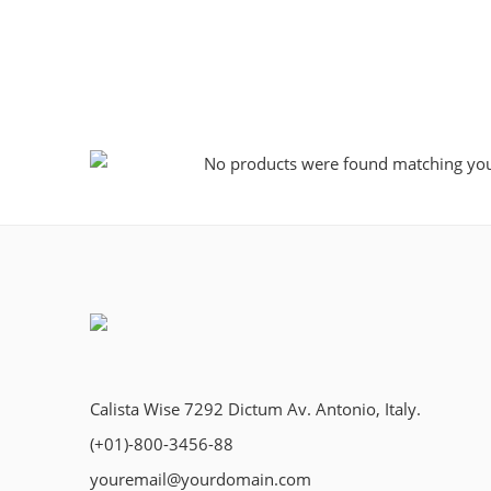
No products were found matching your
Calista Wise 7292 Dictum Av. Antonio, Italy.
(+01)-800-3456-88
youremail@yourdomain.com