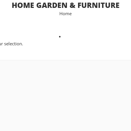
HOME GARDEN & FURNITURE
Home
 selection.