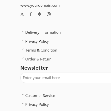
www.yourdomain.com
Delivery Information
Privacy Policy
Terms & Condition
Order & Return
Newsletter
Customer Service
Privacy Policy