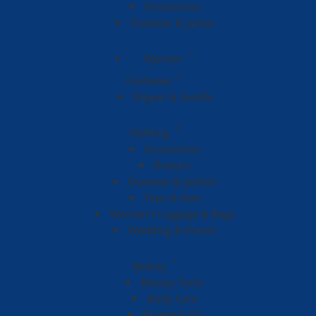
Accessories
Outwear & Jacket
Women
Footweer
Slipper & Sandle
Clothing
Accessories
Bottom
Outwear & Jackets
Tops & Sets
Women’s Luggage & Bags
Wedding & Events
Beauty
Beauty Tools
Body Care
Essential Oil