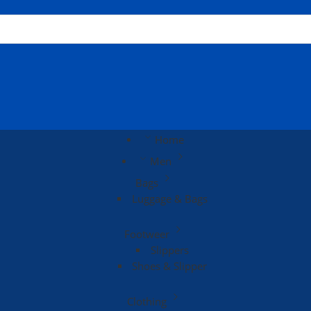
Home
Men
Bags
Luggage & Bags
Footweer
Slippers
Shoes & Slipper
Clothing