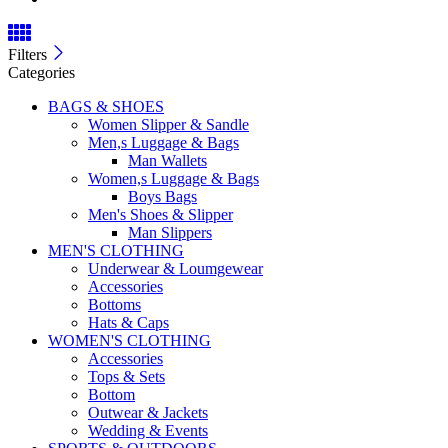
Filters
Categories
BAGS & SHOES
Women Slipper & Sandle
Men,s Luggage & Bags
Man Wallets
Women,s Luggage & Bags
Boys Bags
Men's Shoes & Slipper
Man Slippers
MEN'S CLOTHING
Underwear & Loumgewear
Accessories
Bottoms
Hats & Caps
WOMEN'S CLOTHING
Accessories
Tops & Sets
Bottom
Outwear & Jackets
Wedding & Events