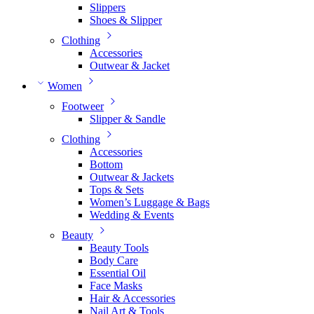
Slippers
Shoes & Slipper
Clothing
Accessories
Outwear & Jacket
Women
Footweer
Slipper & Sandle
Clothing
Accessories
Bottom
Outwear & Jackets
Tops & Sets
Women’s Luggage & Bags
Wedding & Events
Beauty
Beauty Tools
Body Care
Essential Oil
Face Masks
Hair & Accessories
Nail Art & Tools