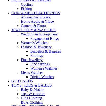
SPORTS & OUTDOORS
Cycling
Fishing
CONSUMER ELECTRONICS
Accessories & Parts
Home Audio & Video
Camera & Photo
JEWELLERY & WATCHES
Wedding & Engagement
Engagement Rings
Women's Watches
Fashion & Jewellery
Bracelets & Bangles
Earrings
Fine Jewellery
Fine earrings
Women's Watches
Men's Watches
Digital Watches
GIFTCARDS
TOYS , KIDS & BABIES
Baby & Mother
Toys & Hobbies
Girls Clothing
Boys Clothing