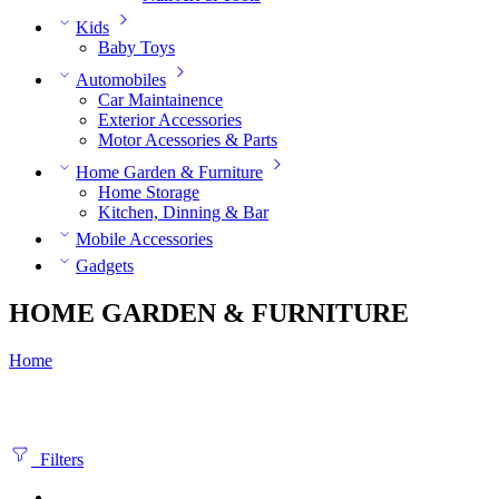
Kids
Baby Toys
Automobiles
Car Maintainence
Exterior Accessories
Motor Acessories & Parts
Home Garden & Furniture
Home Storage
Kitchen, Dinning & Bar
Mobile Accessories
Gadgets
HOME GARDEN & FURNITURE
Home
Filters