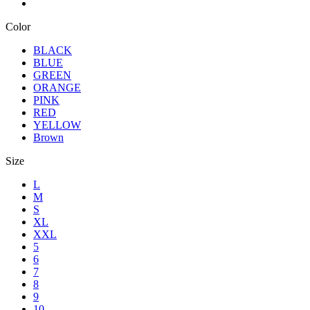
Color
BLACK
BLUE
GREEN
ORANGE
PINK
RED
YELLOW
Brown
Size
L
M
S
XL
XXL
5
6
7
8
9
10