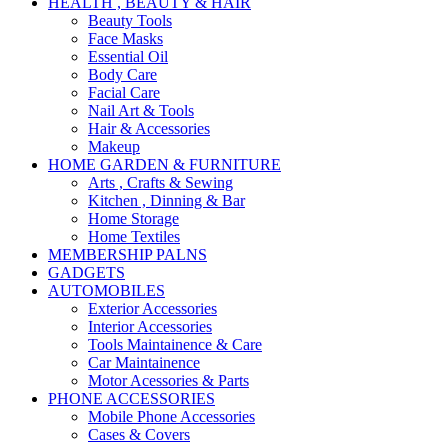
HEALTH , BEAUTY & HAIR
Beauty Tools
Face Masks
Essential Oil
Body Care
Facial Care
Nail Art & Tools
Hair & Accessories
Makeup
HOME GARDEN & FURNITURE
Arts , Crafts & Sewing
Kitchen , Dinning & Bar
Home Storage
Home Textiles
MEMBERSHIP PALNS
GADGETS
AUTOMOBILES
Exterior Accessories
Interior Accessories
Tools Maintainence & Care
Car Maintainence
Motor Acessories & Parts
PHONE ACCESSORIES
Mobile Phone Accessories
Cases & Covers