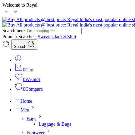
Welcome to Reyal
Search here
Popular Searches:
Sweater
Jacket
Shirt
Search
0
Cart
0
Wishlist
0
Compare
Home
Men
Bags
Luggage & Bags
Footweer