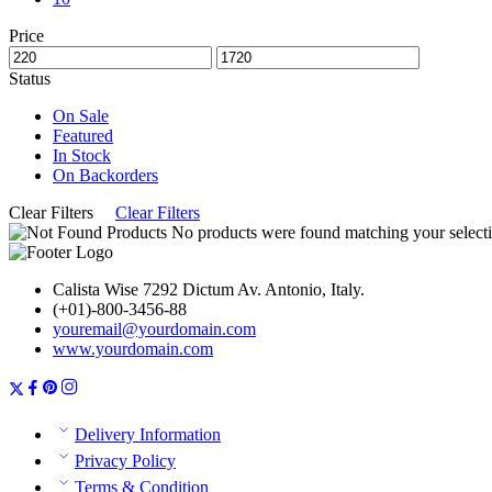
Price
Status
On Sale
Featured
In Stock
On Backorders
Clear Filters
Clear Filters
No products were found matching your selecti
Calista Wise 7292 Dictum Av. Antonio, Italy.
(+01)-800-3456-88
youremail@yourdomain.com
www.yourdomain.com
Delivery Information
Privacy Policy
Terms & Condition