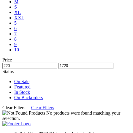
M
S
XL
XXL
5
6
7
8
9
10
Price
Status
On Sale
Featured
In Stock
On Backorders
Clear Filters
Clear Filters
No products were found matching your
selection.