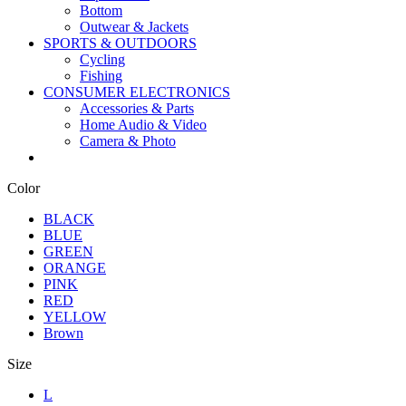
Bottom
Outwear & Jackets
SPORTS & OUTDOORS
Cycling
Fishing
CONSUMER ELECTRONICS
Accessories & Parts
Home Audio & Video
Camera & Photo
Color
BLACK
BLUE
GREEN
ORANGE
PINK
RED
YELLOW
Brown
Size
L