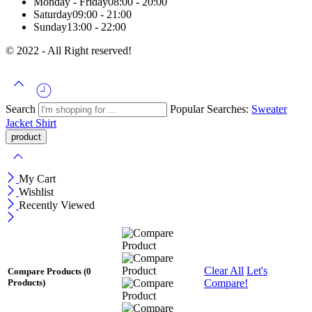
Monday - Friday
08:00 - 20:00
Saturday
09:00 - 21:00
Sunday
13:00 - 22:00
© 2022 - All Right reserved!
Search
Popular Searches:
Sweater
Jacket
Shirt
My Cart
Wishlist
Recently Viewed
Clear All
Let's
Compare Products
(0
Compare!
Products)