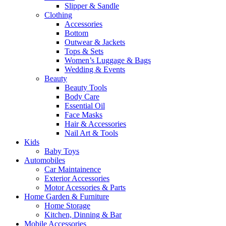
Slipper & Sandle
Clothing
Accessories
Bottom
Outwear & Jackets
Tops & Sets
Women’s Luggage & Bags
Wedding & Events
Beauty
Beauty Tools
Body Care
Essential Oil
Face Masks
Hair & Accessories
Nail Art & Tools
Kids
Baby Toys
Automobiles
Car Maintainence
Exterior Accessories
Motor Acessories & Parts
Home Garden & Furniture
Home Storage
Kitchen, Dinning & Bar
Mobile Accessories