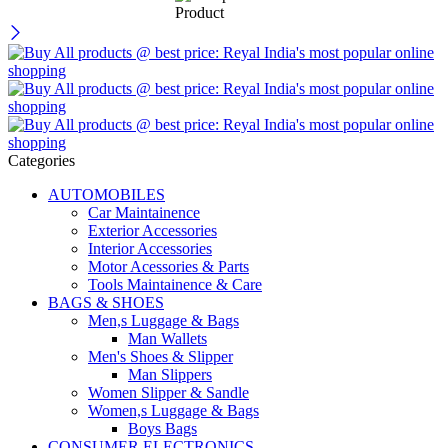
Categories
AUTOMOBILES
Car Maintainence
Exterior Accessories
Interior Accessories
Motor Acessories & Parts
Tools Maintainence & Care
BAGS & SHOES
Men,s Luggage & Bags
Man Wallets
Men's Shoes & Slipper
Man Slippers
Women Slipper & Sandle
Women,s Luggage & Bags
Boys Bags
CONSUMER ELECTRONICS