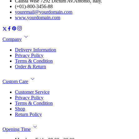
Calista Wise 7292 Dictum Av.Antonio, Italy.
(+01)-800-3456-88
youremail@yourdomain.com
www.yourdomain.com
Company
Delivery Information
Privacy Policy
Terms & Condition
Order & Return
Custom Care
Customer Service
Privacy Policy
Terms & Condition
Shop
Return Policy
Opening Time