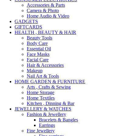
Accessories & Parts
Camera & Photo
Home Audio & Video
GADGETS
GIFTCARDS
HEALTH , BEAUTY & HAIR
Beauty Tools
Body Care
Essential Oil
Face Masks
Facial Care
Hair & Accessories
Makeup
Nail Art & Tools
HOME GARDEN & FURNITURE
Arts , Crafts & Sewing
Home Storage
Home Textiles
Kitchen , Dinning & Bar
JEWELLERY & WATCHES
Fashion & Jewellery
Bracelets & Bangles
Earrings
Fine Jewellery