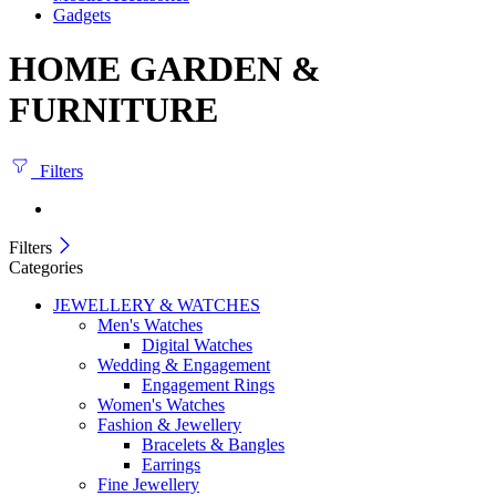
Gadgets
HOME GARDEN &
FURNITURE
Filters
Filters
Categories
JEWELLERY & WATCHES
Men's Watches
Digital Watches
Wedding & Engagement
Engagement Rings
Women's Watches
Fashion & Jewellery
Bracelets & Bangles
Earrings
Fine Jewellery