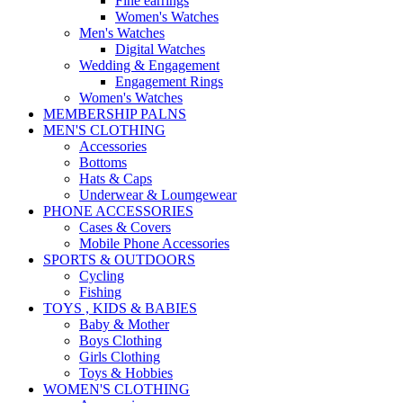
Fine earrings
Women's Watches
Men's Watches
Digital Watches
Wedding & Engagement
Engagement Rings
Women's Watches
MEMBERSHIP PALNS
MEN'S CLOTHING
Accessories
Bottoms
Hats & Caps
Underwear & Loumgewear
PHONE ACCESSORIES
Cases & Covers
Mobile Phone Accessories
SPORTS & OUTDOORS
Cycling
Fishing
TOYS , KIDS & BABIES
Baby & Mother
Boys Clothing
Girls Clothing
Toys & Hobbies
WOMEN'S CLOTHING