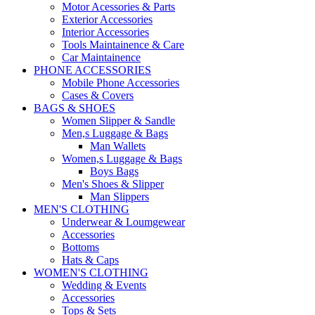
Motor Acessories & Parts
Exterior Accessories
Interior Accessories
Tools Maintainence & Care
Car Maintainence
PHONE ACCESSORIES
Mobile Phone Accessories
Cases & Covers
BAGS & SHOES
Women Slipper & Sandle
Men,s Luggage & Bags
Man Wallets
Women,s Luggage & Bags
Boys Bags
Men's Shoes & Slipper
Man Slippers
MEN'S CLOTHING
Underwear & Loumgewear
Accessories
Bottoms
Hats & Caps
WOMEN'S CLOTHING
Wedding & Events
Accessories
Tops & Sets