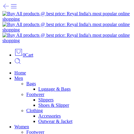
0
Cart
Home
Men
Bags
Luggage & Bags
Footweer
Slippers
Shoes & Slipper
Clothing
Accessories
Outwear & Jacket
Women
Footweer