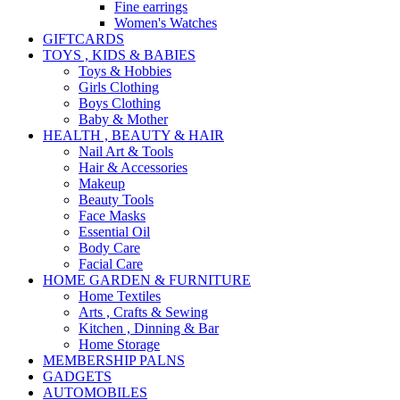
Fine earrings
Women's Watches
GIFTCARDS
TOYS , KIDS & BABIES
Toys & Hobbies
Girls Clothing
Boys Clothing
Baby & Mother
HEALTH , BEAUTY & HAIR
Nail Art & Tools
Hair & Accessories
Makeup
Beauty Tools
Face Masks
Essential Oil
Body Care
Facial Care
HOME GARDEN & FURNITURE
Home Textiles
Arts , Crafts & Sewing
Kitchen , Dinning & Bar
Home Storage
MEMBERSHIP PALNS
GADGETS
AUTOMOBILES