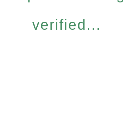
verified...