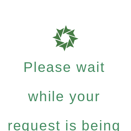
Please wait
while your
request is being