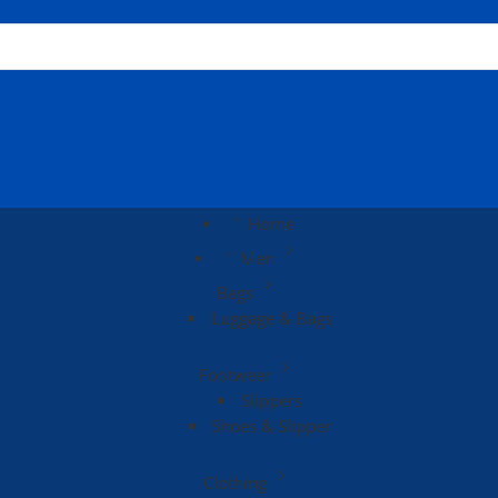
Home
Men
Bags
Luggage & Bags
Footweer
Slippers
Shoes & Slipper
Clothing