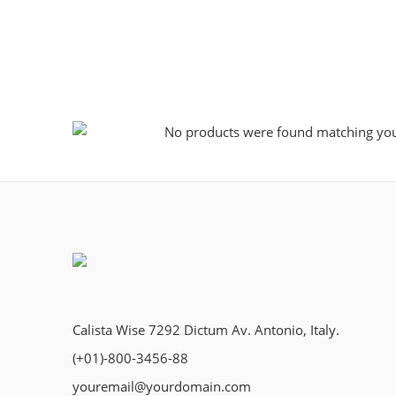
No products were found matching your
Calista Wise 7292 Dictum Av. Antonio, Italy.
(+01)-800-3456-88
youremail@yourdomain.com