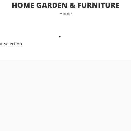
HOME GARDEN & FURNITURE
Home
 selection.