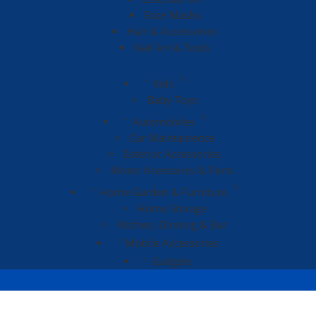
Face Masks
Hair & Accessories
Nail Art & Tools
Kids
Baby Toys
Automobiles
Car Maintainence
Exterior Accessories
Motor Acessories & Parts
Home Garden & Furniture
Home Storage
Kitchen, Dinning & Bar
Mobile Accessories
Gadgets