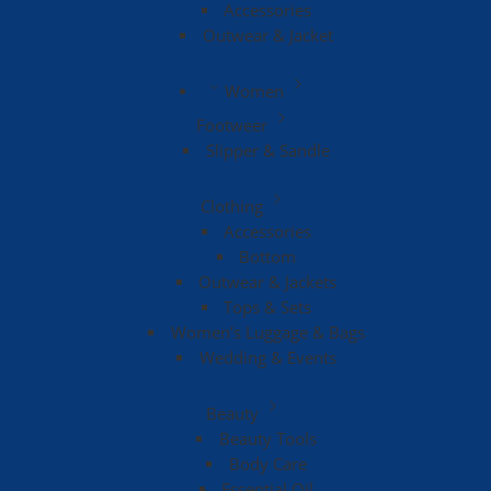
Accessories
Outwear & Jacket
Women
Footweer
Slipper & Sandle
Clothing
Accessories
Bottom
Outwear & Jackets
Tops & Sets
Women’s Luggage & Bags
Wedding & Events
Beauty
Beauty Tools
Body Care
Essential Oil