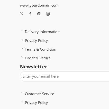
www.yourdomain.com
Delivery Information
Privacy Policy
Terms & Condition
Order & Return
Newsletter
Customer Service
Privacy Policy