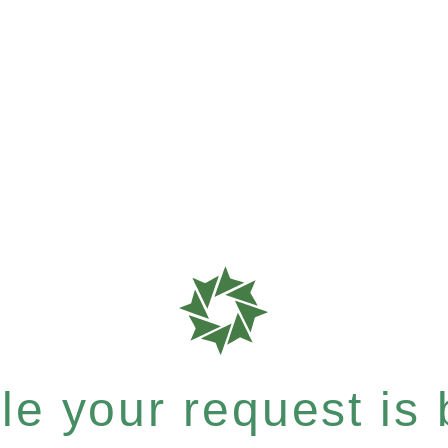
e your request is b