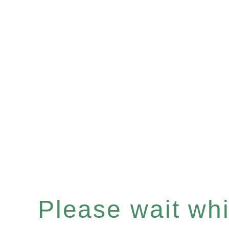
Please wait whil