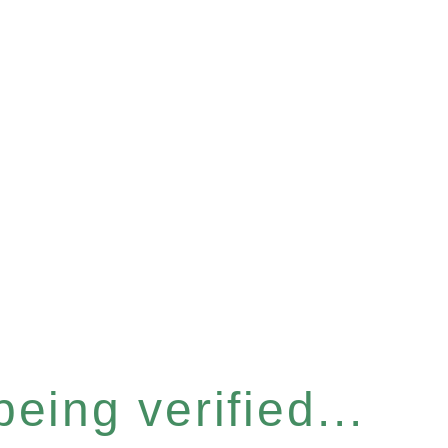
eing verified...