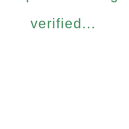
verified...