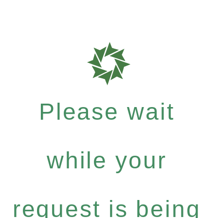
Please wait
while your
request is being