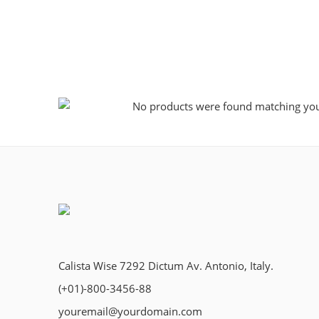
No products were found matching your
Calista Wise 7292 Dictum Av. Antonio, Italy.
(+01)-800-3456-88
youremail@yourdomain.com