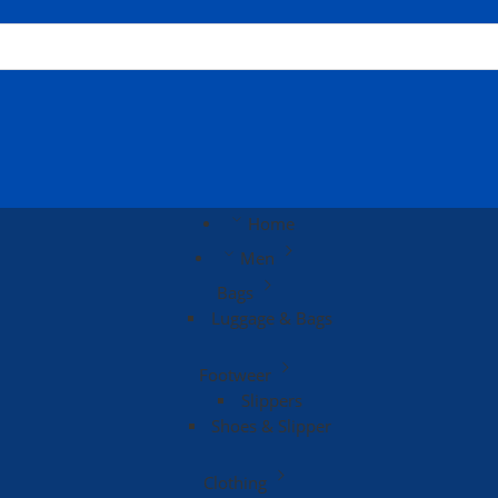
Home
Men
Bags
Luggage & Bags
Footweer
Slippers
Shoes & Slipper
Clothing