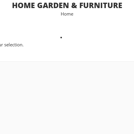
HOME GARDEN & FURNITURE
Home
 selection.