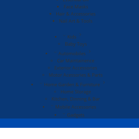
Face Masks
Hair & Accessories
Nail Art & Tools
Kids
Baby Toys
Automobiles
Car Maintainence
Exterior Accessories
Motor Acessories & Parts
Home Garden & Furniture
Home Storage
Kitchen, Dinning & Bar
Mobile Accessories
Gadgets