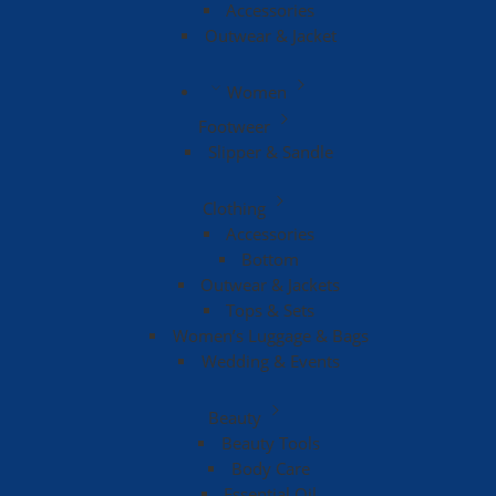
Accessories
Outwear & Jacket
Women
Footweer
Slipper & Sandle
Clothing
Accessories
Bottom
Outwear & Jackets
Tops & Sets
Women’s Luggage & Bags
Wedding & Events
Beauty
Beauty Tools
Body Care
Essential Oil