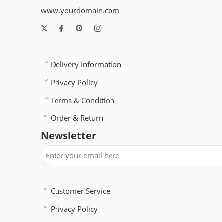
www.yourdomain.com
Delivery Information
Privacy Policy
Terms & Condition
Order & Return
Newsletter
Customer Service
Privacy Policy