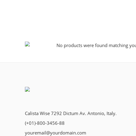
No products were found matching your
Calista Wise 7292 Dictum Av. Antonio, Italy.
(+01)-800-3456-88
youremail@yourdomain.com