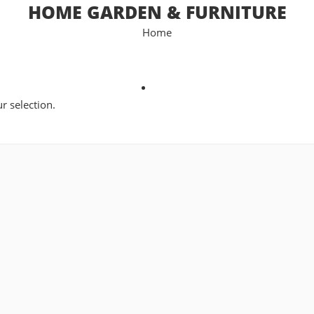
HOME GARDEN & FURNITURE
Home
 selection.