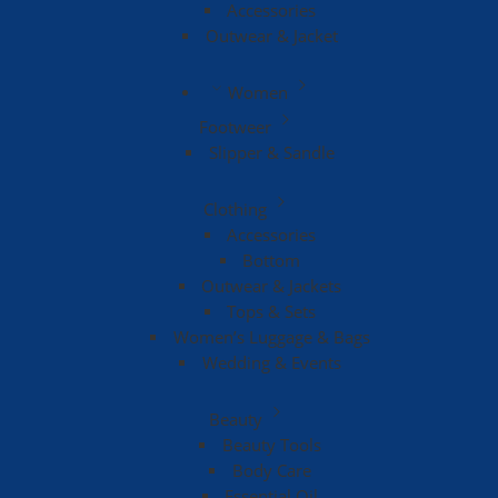
Accessories
Outwear & Jacket
Women
Footweer
Slipper & Sandle
Clothing
Accessories
Bottom
Outwear & Jackets
Tops & Sets
Women’s Luggage & Bags
Wedding & Events
Beauty
Beauty Tools
Body Care
Essential Oil