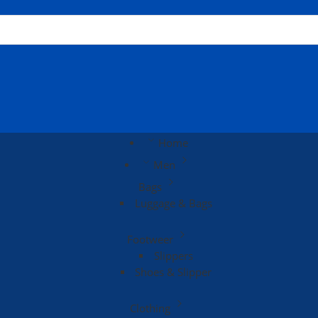
Home
Men
Bags
Luggage & Bags
Footweer
Slippers
Shoes & Slipper
Clothing