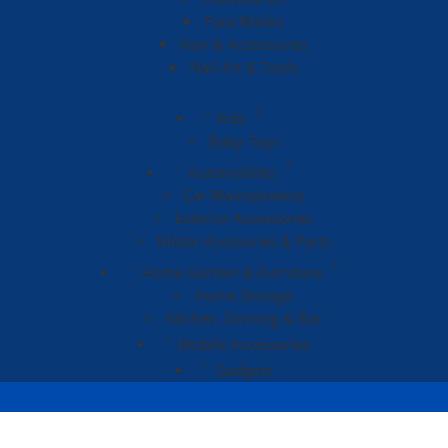
Face Masks
Hair & Accessories
Nail Art & Tools
Kids
Baby Toys
Automobiles
Car Maintainence
Exterior Accessories
Motor Acessories & Parts
Home Garden & Furniture
Home Storage
Kitchen, Dinning & Bar
Mobile Accessories
Gadgets