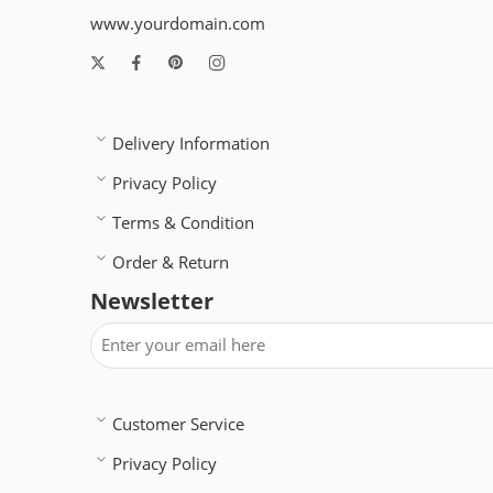
www.yourdomain.com
Delivery Information
Privacy Policy
Terms & Condition
Order & Return
Newsletter
Customer Service
Privacy Policy