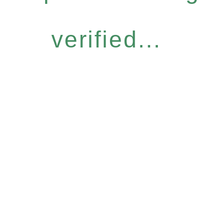
verified...