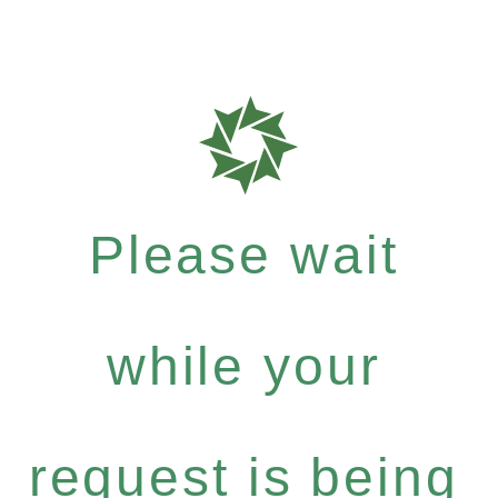
Please wait
while your
request is being