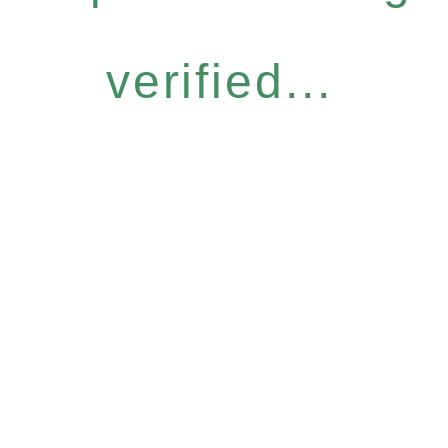
verified...