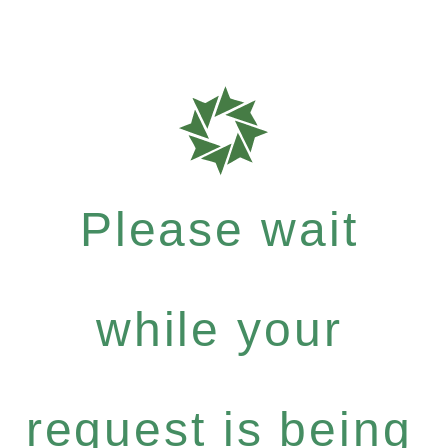
Please wait
while your
request is being