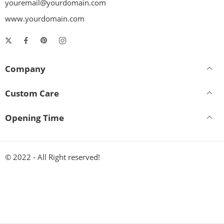
youremail@yourdomain.com
www.yourdomain.com
Company
Custom Care
Opening Time
© 2022 - All Right reserved!