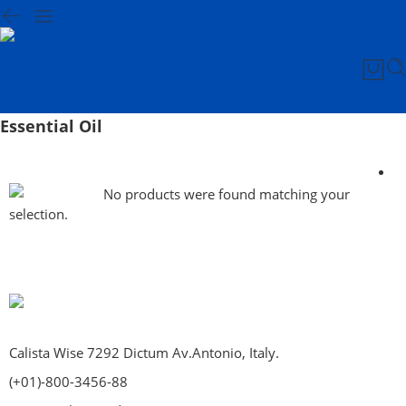
Essential Oil
No products were found matching your
selection.
Calista Wise 7292 Dictum Av.Antonio, Italy.
(+01)-800-3456-88