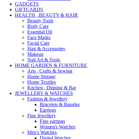
GADGETS
GIFTCARDS
HEALTH , BEAUTY & HAIR
Beauty Tools
Body Care
Essential Oil
Face Masks
Facial Care
Hair & Accessories
Makeup
Nail Art & Tools
HOME GARDEN & FURNITURE
Arts , Crafts & Sewing
Home Storage
Home Textiles
Kitchen , Dinning & Bar
JEWELLERY & WATCHES
Fashion & Jewellery
Bracelets & Bangles
Earrings
Fine Jewellery
Fine earrings
Women's Watches
Men's Watches
Digital Watches