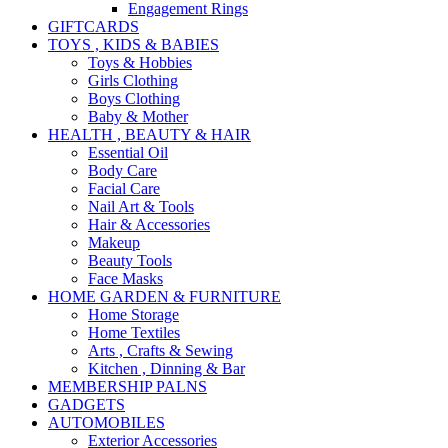
Engagement Rings
GIFTCARDS
TOYS , KIDS & BABIES
Toys & Hobbies
Girls Clothing
Boys Clothing
Baby & Mother
HEALTH , BEAUTY & HAIR
Essential Oil
Body Care
Facial Care
Nail Art & Tools
Hair & Accessories
Makeup
Beauty Tools
Face Masks
HOME GARDEN & FURNITURE
Home Storage
Home Textiles
Arts , Crafts & Sewing
Kitchen , Dinning & Bar
MEMBERSHIP PALNS
GADGETS
AUTOMOBILES
Exterior Accessories