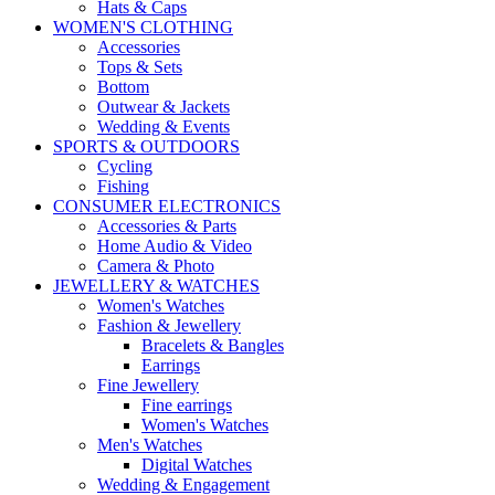
Hats & Caps
WOMEN'S CLOTHING
Accessories
Tops & Sets
Bottom
Outwear & Jackets
Wedding & Events
SPORTS & OUTDOORS
Cycling
Fishing
CONSUMER ELECTRONICS
Accessories & Parts
Home Audio & Video
Camera & Photo
JEWELLERY & WATCHES
Women's Watches
Fashion & Jewellery
Bracelets & Bangles
Earrings
Fine Jewellery
Fine earrings
Women's Watches
Men's Watches
Digital Watches
Wedding & Engagement