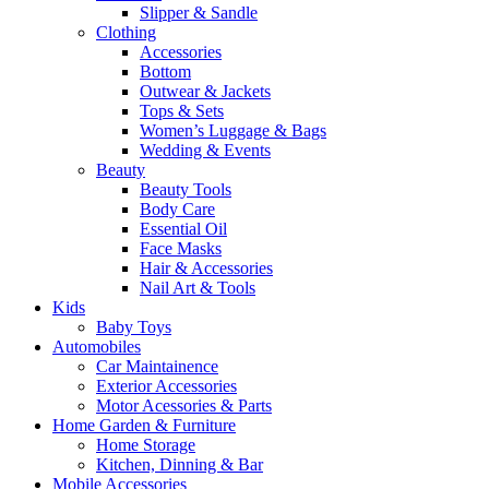
Slipper & Sandle
Clothing
Accessories
Bottom
Outwear & Jackets
Tops & Sets
Women’s Luggage & Bags
Wedding & Events
Beauty
Beauty Tools
Body Care
Essential Oil
Face Masks
Hair & Accessories
Nail Art & Tools
Kids
Baby Toys
Automobiles
Car Maintainence
Exterior Accessories
Motor Acessories & Parts
Home Garden & Furniture
Home Storage
Kitchen, Dinning & Bar
Mobile Accessories