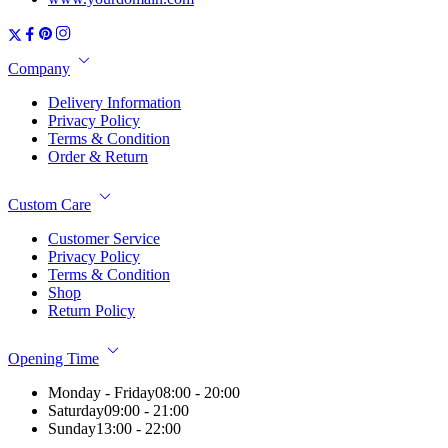
Company
Delivery Information
Privacy Policy
Terms & Condition
Order & Return
Custom Care
Customer Service
Privacy Policy
Terms & Condition
Shop
Return Policy
Opening Time
Monday - Friday
08:00 - 20:00
Saturday
09:00 - 21:00
Sunday
13:00 - 22:00