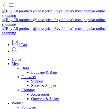
0
Cart
Home
Men
Bags
Luggage & Bags
Footweer
Slippers
Shoes & Slipper
Clothing
Accessories
Outwear & Jacket
Women
Footweer