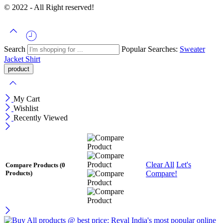
© 2022 - All Right reserved!
Search
Popular Searches:
Sweater
Jacket
Shirt
My Cart
Wishlist
Recently Viewed
Clear All
Let's
Compare Products
(0
Compare!
Products)