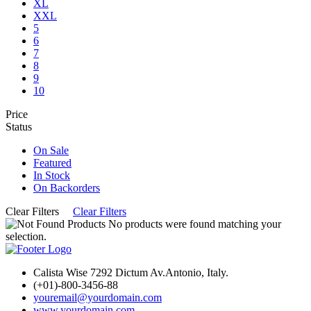
XL
XXL
5
6
7
8
9
10
Price
Status
On Sale
Featured
In Stock
On Backorders
Clear Filters
Clear Filters
No products were found matching your
selection.
Calista Wise 7292 Dictum Av.Antonio, Italy.
(+01)-800-3456-88
youremail@yourdomain.com
www.yourdomain.com