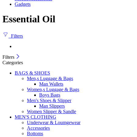
Gadgets
Essential Oil
Filters
Filters
Categories
BAGS & SHOES
Men,s Luggage & Bags
Man Wallets
Women,s Luggage & Bags
Boys Bags
Men's Shoes & Slipper
Man Slippers
Women Slipper & Sandle
MEN'S CLOTHING
Underwear & Loumgewear
Accessories
Bottoms