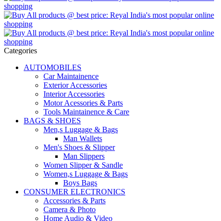
Categories
AUTOMOBILES
Car Maintainence
Exterior Accessories
Interior Accessories
Motor Acessories & Parts
Tools Maintainence & Care
BAGS & SHOES
Men,s Luggage & Bags
Man Wallets
Men's Shoes & Slipper
Man Slippers
Women Slipper & Sandle
Women,s Luggage & Bags
Boys Bags
CONSUMER ELECTRONICS
Accessories & Parts
Camera & Photo
Home Audio & Video