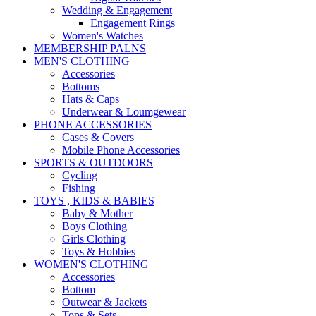
Wedding & Engagement
Engagement Rings
Women's Watches
MEMBERSHIP PALNS
MEN'S CLOTHING
Accessories
Bottoms
Hats & Caps
Underwear & Loumgewear
PHONE ACCESSORIES
Cases & Covers
Mobile Phone Accessories
SPORTS & OUTDOORS
Cycling
Fishing
TOYS , KIDS & BABIES
Baby & Mother
Boys Clothing
Girls Clothing
Toys & Hobbies
WOMEN'S CLOTHING
Accessories
Bottom
Outwear & Jackets
Tops & Sets