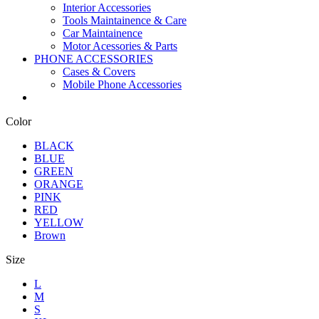
Interior Accessories
Tools Maintainence & Care
Car Maintainence
Motor Acessories & Parts
PHONE ACCESSORIES
Cases & Covers
Mobile Phone Accessories
Color
BLACK
BLUE
GREEN
ORANGE
PINK
RED
YELLOW
Brown
Size
L
M
S