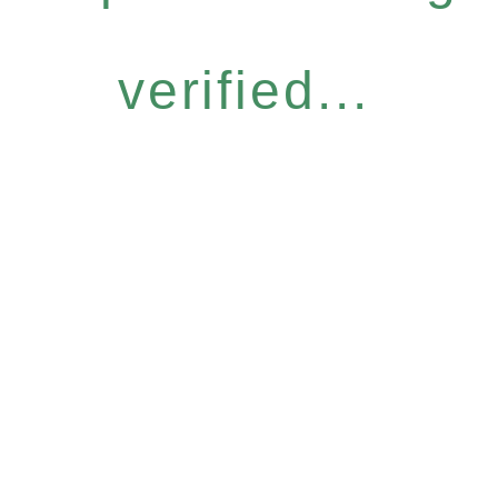
verified...