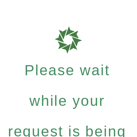
Please wait
while your
request is being