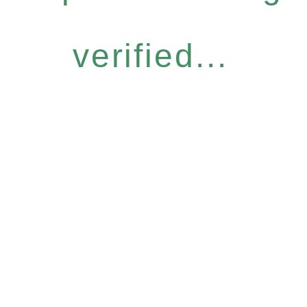
verified...