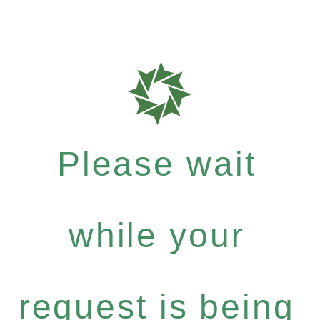
Please wait
while your
request is being