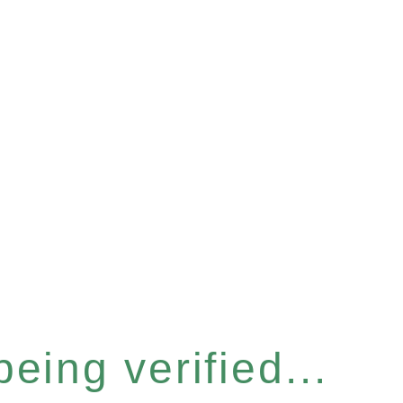
eing verified...