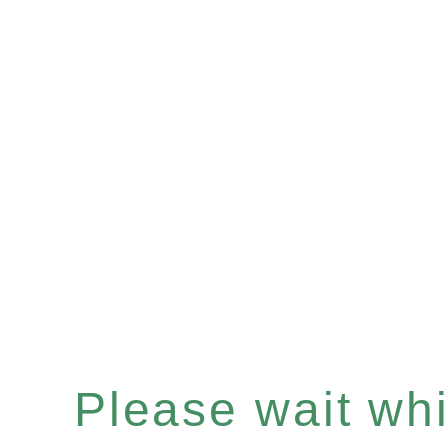
Please wait whil