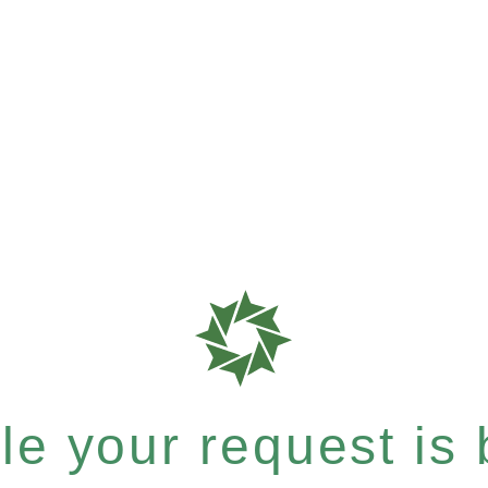
e your request is b