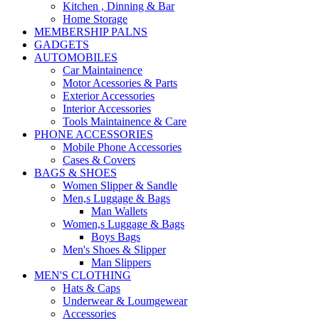
Kitchen , Dinning & Bar
Home Storage
MEMBERSHIP PALNS
GADGETS
AUTOMOBILES
Car Maintainence
Motor Acessories & Parts
Exterior Accessories
Interior Accessories
Tools Maintainence & Care
PHONE ACCESSORIES
Mobile Phone Accessories
Cases & Covers
BAGS & SHOES
Women Slipper & Sandle
Men,s Luggage & Bags
Man Wallets
Women,s Luggage & Bags
Boys Bags
Men's Shoes & Slipper
Man Slippers
MEN'S CLOTHING
Hats & Caps
Underwear & Loumgewear
Accessories