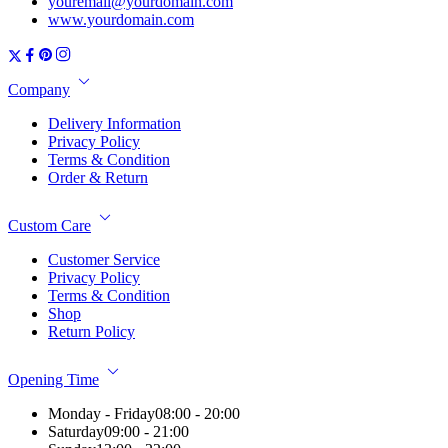
youremail@yourdomain.com
www.yourdomain.com
Company
Delivery Information
Privacy Policy
Terms & Condition
Order & Return
Custom Care
Customer Service
Privacy Policy
Terms & Condition
Shop
Return Policy
Opening Time
Monday - Friday
08:00 - 20:00
Saturday
09:00 - 21:00