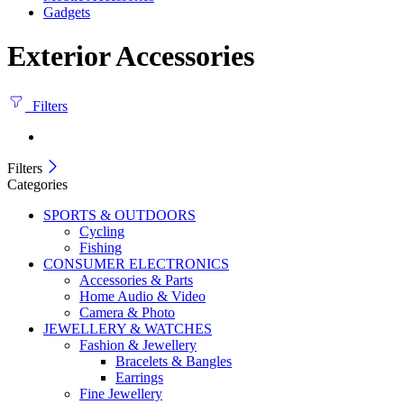
Gadgets
Exterior Accessories
Filters
Filters
Categories
SPORTS & OUTDOORS
Cycling
Fishing
CONSUMER ELECTRONICS
Accessories & Parts
Home Audio & Video
Camera & Photo
JEWELLERY & WATCHES
Fashion & Jewellery
Bracelets & Bangles
Earrings
Fine Jewellery