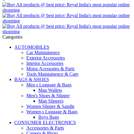
Categories
AUTOMOBILES
Car Maintainence
Exterior Accessories
Interior Accessories
Motor Acessories & Parts
Tools Maintainence & Care
BAGS & SHOES
Men,s Luggage & Bags
Man Wallets
Men's Shoes & Slipper
Man Slippers
Women Slipper & Sandle
Women,s Luggage & Bags
Boys Bags
CONSUMER ELECTRONICS
Accessories & Parts
Camera & Photo