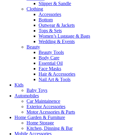
Slipper & Sandle
Clothing
Accessories
Bottom
Outwear & Jackets
Tops & Sets
Women’s Luggage & Bags
Wedding & Events
Beauty
Beauty Tools
Body Care
Essential Oil
Face Masks
Hair & Accessories
Nail Art & Tools
Kids
Baby Toys
Automobiles
Car Maintainence
Exterior Accessories
Motor Acessories & Parts
Home Garden & Furniture
Home Storage
Kitchen, Dinning & Bar
Mobile Accessories