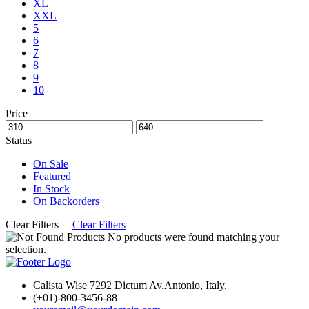
XL
XXL
5
6
7
8
9
10
Price
Status
On Sale
Featured
In Stock
On Backorders
Clear Filters
Clear Filters
No products were found matching your
selection.
Calista Wise 7292 Dictum Av.Antonio, Italy.
(+01)-800-3456-88