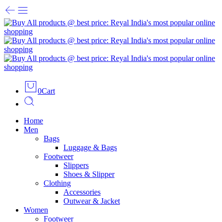
0
Cart
Home
Men
Bags
Luggage & Bags
Footweer
Slippers
Shoes & Slipper
Clothing
Accessories
Outwear & Jacket
Women
Footweer