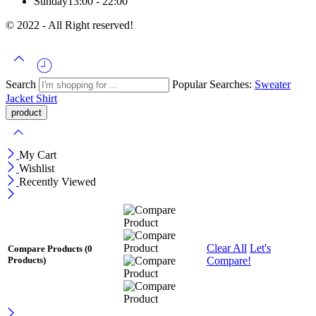
Sunday
13:00 - 22:00
© 2022 - All Right reserved!
Search
Popular Searches:
Sweater
Jacket
Shirt
My Cart
Wishlist
Recently Viewed
Clear All
Let's
Compare Products
(0
Compare!
Products)