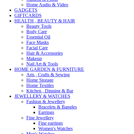
Home Audio & Video
GADGETS
GIFTCARDS
HEALTH , BEAUTY & HAIR
Beauty Tools
Body Care
Essential Oil
Face Masks
Facial Care
Hair & Accessories
Makeup
Nail Art & Tools
HOME GARDEN & FURNITURE
Arts , Crafts & Sewing
Home Storage
Home Textiles
Kitchen , Dinning & Bar
JEWELLERY & WATCHES
Fashion & Jewellery
Bracelets & Bangles
Earrings
Fine Jewellery
Fine earrings
Women's Watches
Men's Watches