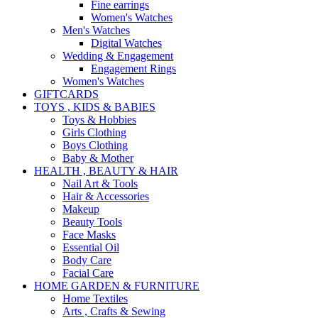
Fine earrings
Women's Watches
Men's Watches
Digital Watches
Wedding & Engagement
Engagement Rings
Women's Watches
GIFTCARDS
TOYS , KIDS & BABIES
Toys & Hobbies
Girls Clothing
Boys Clothing
Baby & Mother
HEALTH , BEAUTY & HAIR
Nail Art & Tools
Hair & Accessories
Makeup
Beauty Tools
Face Masks
Essential Oil
Body Care
Facial Care
HOME GARDEN & FURNITURE
Home Textiles
Arts , Crafts & Sewing