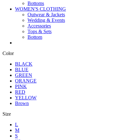
Bottoms
WOMEN'S CLOTHING
Outwear & Jackets
Wedding & Events
Accessories
Tops & Sets
Bottom
Color
BLACK
BLUE
GREEN
ORANGE
PINK
RED
YELLOW
Brown
Size
L
M
S