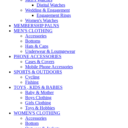
Digital Watches
Wedding & Engagement
Engagement Rings
Women's Watches
MEMBERSHIP PALNS
MEN'S CLOTHING
Accessories
Bottoms
Hats & Caps
Underwear & Loumgewear
PHONE ACCESSORIES
Cases & Covers
Mobile Phone Accessories
SPORTS & OUTDOORS
Cycling
Fishing
TOYS , KIDS & BABIES
Baby & Mother
Boys Clothing
Girls Clothing
Toys & Hobbies
WOMEN'S CLOTHING
Accessories
Bottom